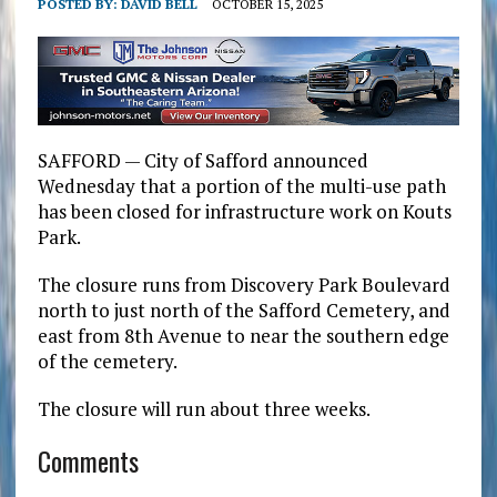
POSTED BY:
DAVID BELL
OCTOBER 15, 2025
SAFFORD — City of Safford announced
Wednesday that a portion of the multi-use path
has been closed for infrastructure work on Kouts
Park.
The closure runs from Discovery Park Boulevard
north to just north of the Safford Cemetery, and
east from 8th Avenue to near the southern edge
of the cemetery.
The closure will run about three weeks.
Comments