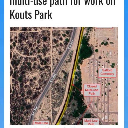
multi-use path for work on
Kouts Park