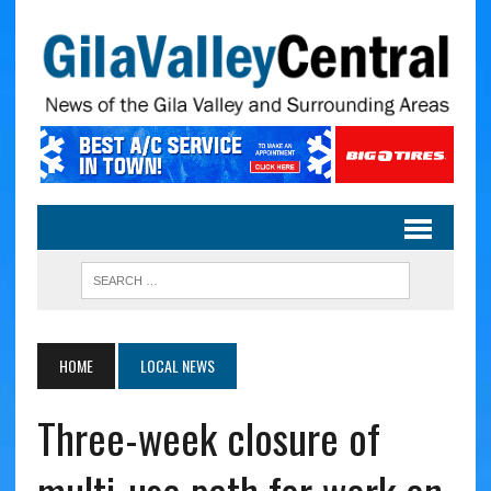
HOME
LOCAL NEWS
Three-week closure of