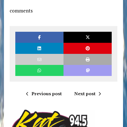
comments
Previous post
Next post