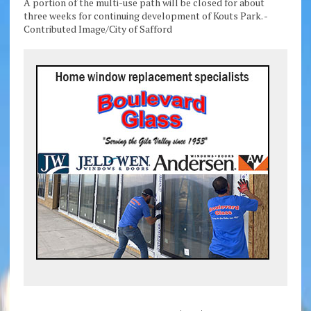
A portion of the multi-use path will be closed for about
three weeks for continuing development of Kouts Park. -
Contributed Image/City of Safford