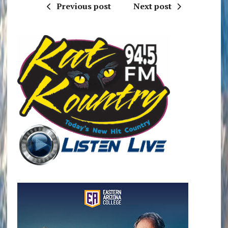
Previous post
Next post