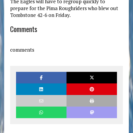
The Eagles will have to regroup quickly to
prepare for the Pima Roughriders who blew out
Tombstone 42-6 on Friday.
Comments
comments