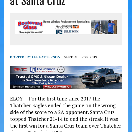
at Santa Cruz
POSTED BY:
LEE PATTERSON
SEPTEMBER 28, 2019
ELOY — For the first time since 2017 the
Thatcher Eagles ended the game on the wrong
side of the score to a 2A opponent. Santa Cruz
topped Thatcher 21-14 to end the streak. It was
the first win for a Santa Cruz team over Thatcher