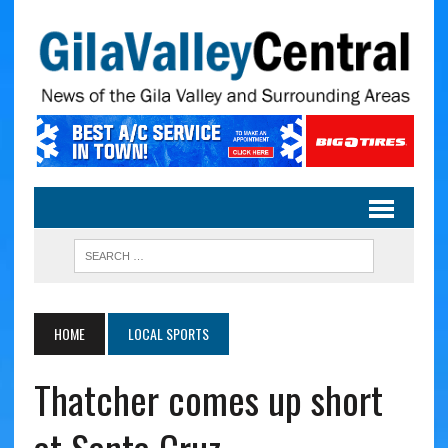
HOME
LOCAL SPORTS
Thatcher comes up short