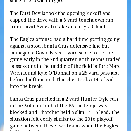
since a 42-0 win in 1990.
The Dust Devils took the opening kickoff and
capped the drive with a 6 yard touchdown run
from David Avilez to take an early 7-0 lead.
The Eagles offense had a hard time getting going
against a stout Santa Cruz defensive line but
managed a Gavin Bryce 1 yard score to tie the
game early in the 2nd quarter. Both teams traded
possessions in the middle of the field before Marc
Wren found Kyle O’Donnal on a 25 yard pass just
before halftime and Thatcher took a 14-7 lead
into the break.
Santa Cruz punched in a 2 yard Hunter Ogle run
in the 3rd quarter but the PAT attempt was
blocked and Thatcher held a slim 14-13 lead. The
situation felt eerily similar to the 2016 playoff
game between these two teams when the Eagles