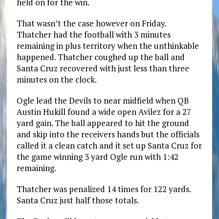
held on for the win.
That wasn’t the case however on Friday.
Thatcher had the football with 3 minutes
remaining in plus territory when the unthinkable
happened. Thatcher coughed up the ball and
Santa Cruz recovered with just less than three
minutes on the clock.
Ogle lead the Devils to near midfield when QB
Austin Hukill found a wide open Avilez for a 27
yard gain. The ball appeared to hit the ground
and skip into the receivers hands but the officials
called it a clean catch and it set up Santa Cruz for
the game winning 3 yard Ogle run with 1:42
remaining.
Thatcher was penalized 14 times for 122 yards.
Santa Cruz just half those totals.