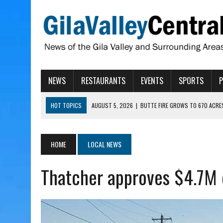
NEWS
RESTAURANTS
EVENTS
SPORTS
HOT TOPICS
AUGUST 5, 2026
|
BUTTE FIRE GROWS TO 670 ACRE
AUGUST 5, 2026
|
ARIZONA FAMILY CAMPOUT RETURNING TO ROPER 
AUGUST 5, 2026
|
SAN CARLOS TRIBE TO CONTINUE ALLOCATING GE
HOME
LOCAL NEWS
AUGUST 5, 2026
|
3 ARIZONA CITIES RANK AMONG MOST DANGEROUS
Thatcher approves $4.7M 
AUGUST 5, 2026
|
GALLEGO TO SPEAK WITH LOCAL RANCHERS, FARM