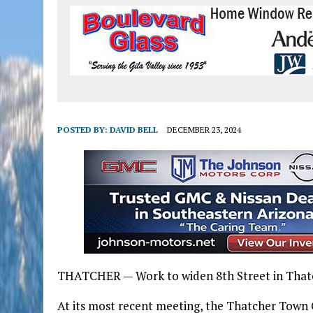
POSTED BY:
DAVID BELL
DECEMBER 23, 2024
THATCHER — Work to widen 8th Street in Thatche
At its most recent meeting, the Thatcher Town 