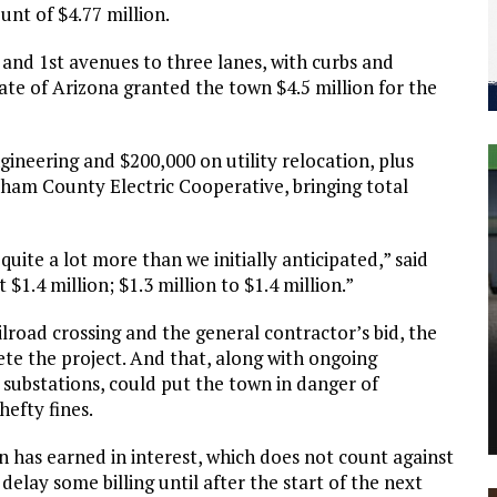
unt of $4.77 million.
 and 1st avenues to three lanes, with curbs and
tate of Arizona granted the town $4.5 million for the
ineering and $200,000 on utility relocation, plus
raham County Electric Cooperative, bringing total
quite a lot more than we initially anticipated,” said
.4 million; $1.3 million to $1.4 million.”
lroad crossing and the general contractor’s bid, the
ete the project. And that, along with ongoing
 substations, could put the town in danger of
hefty fines.
n has earned in interest, which does not count against
delay some billing until after the start of the next