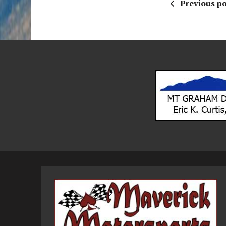
Previous po