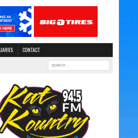
UARIES
CONTACT