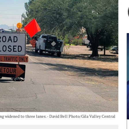
ng widened to three lanes. - David Bell Photo/Gila Valley Central