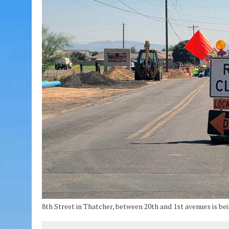
8th Street in Thatcher, between 20th and 1st avenues is bei