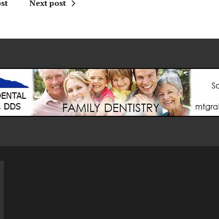
st
Next post