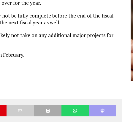
s over for the year.
y not be fully complete before the end of the fiscal
he next fiscal year as well.
kely not take on any additional major projects for
n February.