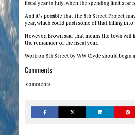
fiscal year in July, when the spending limit start
And it’s possible that the 8th Street Project ma
year, which could push some of that billing into t
However, Brown said that means the town will li
the remainder of the fiscal year.
Work on 8th Street by WW Clyde should begin i
Comments
comments