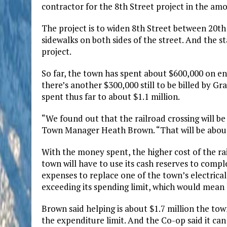
contractor for the 8th Street project in the amo
The project is to widen 8th Street between 20th
sidewalks on both sides of the street. And the s
project.
So far, the town has spent about $600,000 on eng
there’s another $300,000 still to be billed by G
spent thus far to about $1.1 million.
“We found out that the railroad crossing will be 
Town Manager Heath Brown. “That will be about $1
With the money spent, the higher cost of the rai
town will have to use its cash reserves to compl
expenses to replace one of the town’s electrical
exceeding its spending limit, which would mean 
Brown said helping is about $1.7 million the tow
the expenditure limit. And the Co-op said it can 