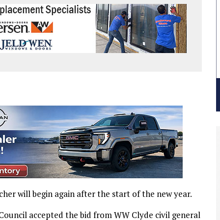
r will begin again after the start of the new year.
Council accepted the bid from WW Clyde civil general