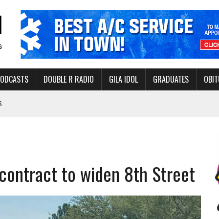
PODCASTS
DOUBLE R RADIO
GILA IDOL
GRADUATES
OBIT
S
LAKE STATE PARK
NERAL ASSISTANCE FUNDS DURING ELECTIONS
 FOR PEDESTRIANS IN 2026
contract to widen 8th Street
ERS