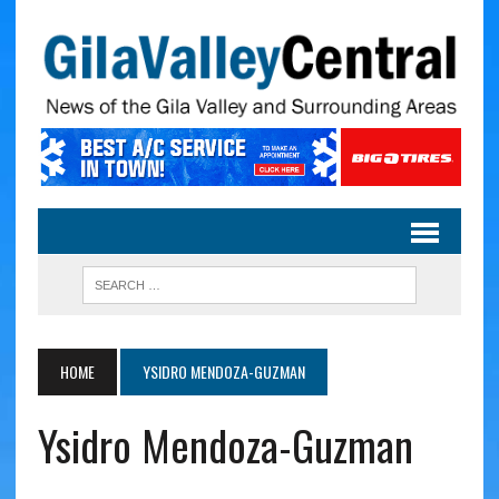
HOME
YSIDRO MENDOZA-GUZMAN
Ysidro Mendoza-Guzman