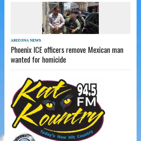
ARIZONA NEWS
Phoenix ICE officers remove Mexican man
wanted for homicide