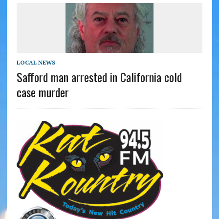
LOCAL NEWS
Safford man arrested in California cold
case murder