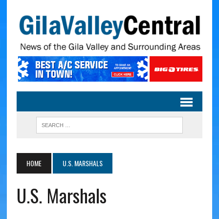
HOME
U.S. MARSHALS
U.S. Marshals