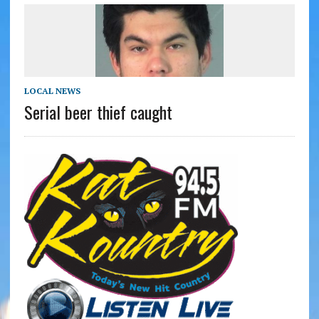
LOCAL NEWS
Serial beer thief caught