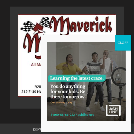
COPYRIGHT 2015-2024, GILA VALLEY CENTRAL