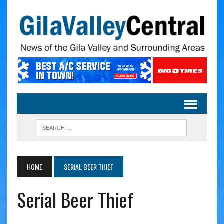
HOME
SERIAL BEER THIEF
Serial Beer Thief