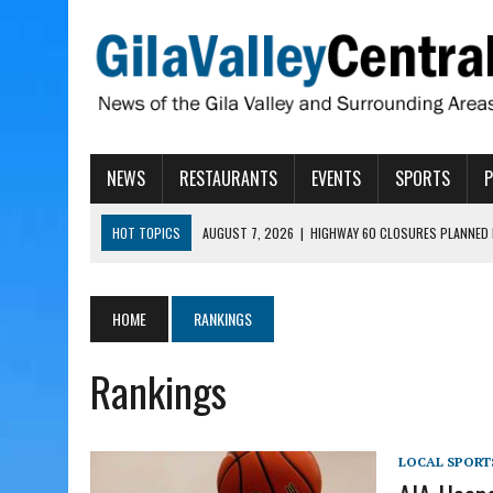
NEWS
RESTAURANTS
EVENTS
SPORTS
HOT TOPICS
AUGUST 7, 2026
|
HIGHWAY 60 CLOSURES PLANNED 
AUGUST 7, 2026
|
SAFFORD LIONS PRESENT GRANTS TO HELP MENTA
AUGUST 7, 2026
|
COPPER AND COTTON, GARRETT’S SWEET SHOP RE
HOME
RANKINGS
AUGUST 7, 2026
|
EA INVITES COMMUNITY TO TOUR NEW COSMETOLOG
Rankings
AUGUST 7, 2026
|
BIGGS WANTS TO PASS BILLS HOBBS VETOED, ELI
LOCAL SPORT