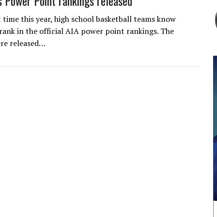
 Power Point rankings released
t time this year, high school basketball teams know
rank in the official AIA power point rankings. The
ere released…