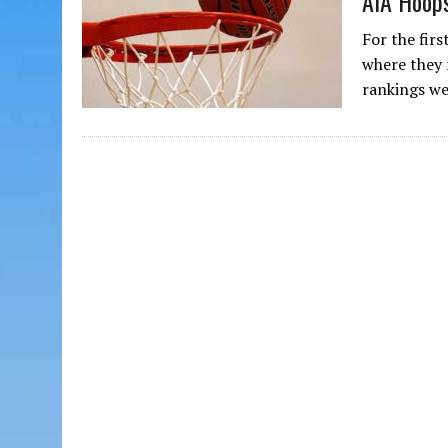
AIA Hoops
For the firs
where they 
rankings w