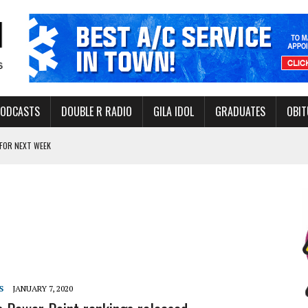
PODCASTS
DOUBLE R RADIO
GILA IDOL
GRADUATES
OBIT
FOR NEXT WEEK
L HEALTH
-OPEN, SLEEPY DRAGON COMING TO SAFFORD
Y FACILITY AUG. 13
MINATE STATE INCOME TAX
S
JANUARY 7, 2020