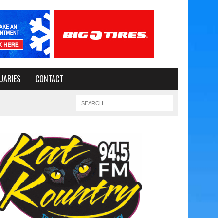
UARIES
CONTACT