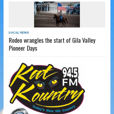
LOCAL NEWS
Rodeo wrangles the start of Gila Valley
Pioneer Days