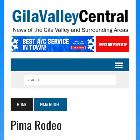
HOME
PIMA RODEO
Pima Rodeo