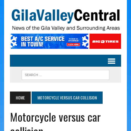
HOME
MOTORCYCLE VERSUS CAR COLLISION
Motorcycle versus car