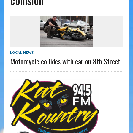
collision
LOCAL NEWS
Motorcycle collides with car on 8th Street