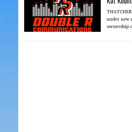
Kat Kount
THATCHER – 
under new 
ownership 