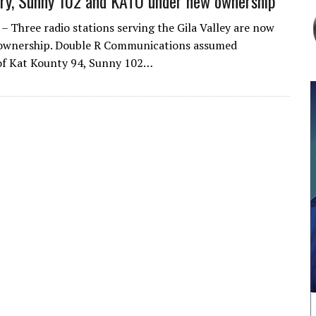
ry, Sunny 102 and KATO under new ownership
Three radio stations serving the Gila Valley are now
ownership. Double R Communications assumed
of Kat Kounty 94, Sunny 102…