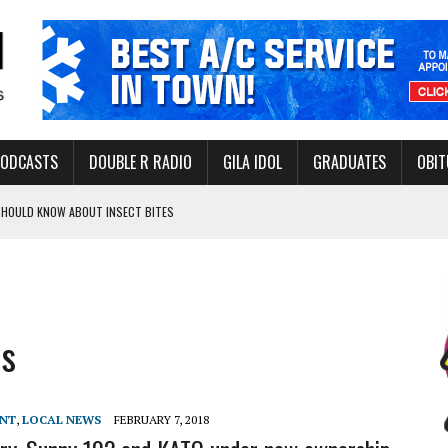
PODCASTS
DOUBLE R RADIO
GILA IDOL
GRADUATES
OBIT
 SHOULD KNOW ABOUT INSECT BITES
THORITY TO PROTECT VULNERABLE GROUNDWATER BASINS
s
ERVICE LEADER AWARD
ENT
,
LOCAL NEWS
FEBRUARY 7, 2018