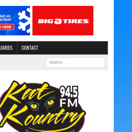
UARIES
CONTACT