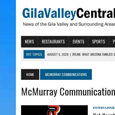
NEWS
RESTAURANTS
EVENTS
SPORTS
HOT TOPICS
AUGUST 6, 2026
|
BYLINE: WHAT ARIZONA FAMILIES
AUGUST 6, 2026
|
BUTTE FIRE AT 20-PERCENT CONTAINMENT
AUGUST 6, 2026
|
HUALAPAI VALLEY LAWSUIT TESTS ARIZONA’S AU
HOME
MCMURRAY COMMUNICATIONS
AUGUST 6, 2026
|
WIND, RAINS HIT THATCHER, PIMA
McMurray Communication
AUGUST 6, 2026
|
CISCOMANI TAKING NOMINATIONS FOR VETERAN S
ENTERTAINM