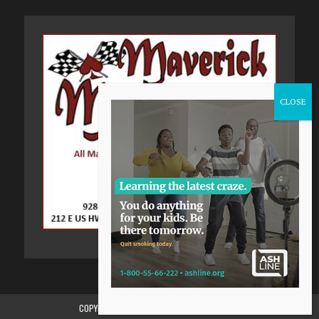
COPYRIGHT 2015-2024, GILA VALLEY CENTRAL