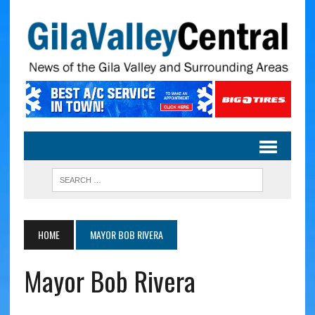
HOME
MAYOR BOB RIVERA
Mayor Bob Rivera