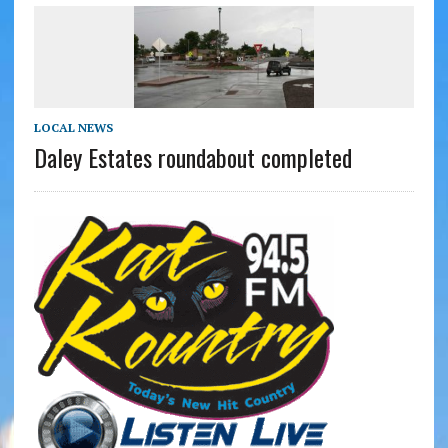
LOCAL NEWS
Daley Estates roundabout completed