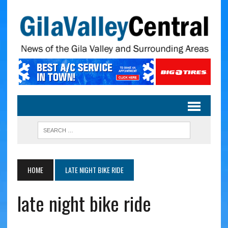
HOME
LATE NIGHT BIKE RIDE
late night bike ride