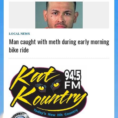
LOCAL NEWS
Man caught with meth during early morning
bike ride