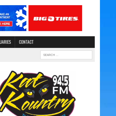
UARIES
CONTACT