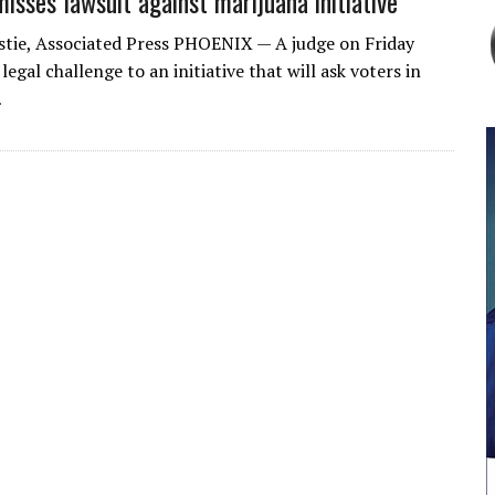
isses lawsuit against marijuana initiative
stie, Associated Press PHOENIX — A judge on Friday
legal challenge to an initiative that will ask voters in
…