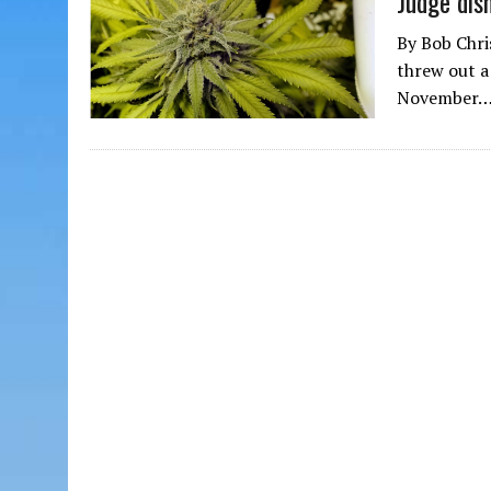
Judge dism
By Bob Chri
threw out a 
November