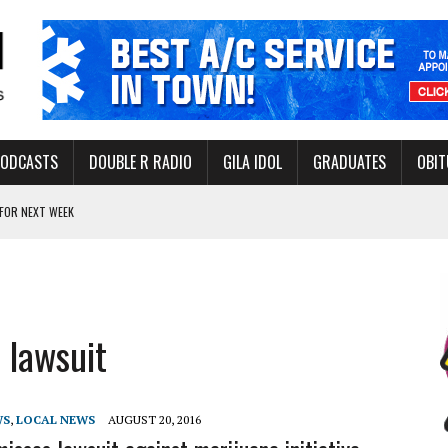
PODCASTS
DOUBLE R RADIO
GILA IDOL
GRADUATES
OBIT
FOR NEXT WEEK
L HEALTH
-OPEN, SLEEPY DRAGON COMING TO SAFFORD
Y FACILITY AUG. 13
 lawsuit
MINATE STATE INCOME TAX
WS
,
LOCAL NEWS
AUGUST 20, 2016