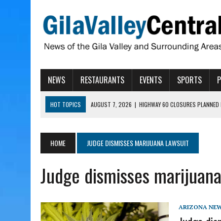
NEWS
RESTAURANTS
EVENTS
SPORTS
HOT TOPICS
AUGUST 7, 2026
|
HIGHWAY 60 CLOSURES PLANNED 
AUGUST 7, 2026
|
SAFFORD LIONS PRESENT GRANTS TO HELP MENTA
AUGUST 7, 2026
|
COPPER AND COTTON, GARRETT’S SWEET SHOP RE
HOME
JUDGE DISMISSES MARIJUANA LAWSUIT
AUGUST 7, 2026
|
EA INVITES COMMUNITY TO TOUR NEW COSMETOLOG
Judge dismisses marijuana
AUGUST 7, 2026
|
BIGGS WANTS TO PASS BILLS HOBBS VETOED, ELI
ARIZONA NE