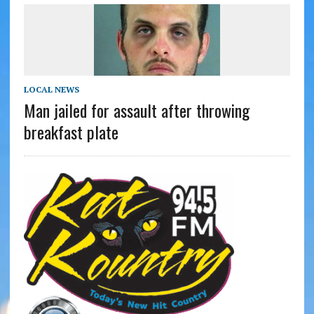
LOCAL NEWS
Man jailed for assault after throwing
breakfast plate