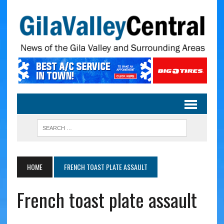
HOME
FRENCH TOAST PLATE ASSAULT
French toast plate assault