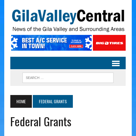
HOME
FEDERAL GRANTS
Federal Grants