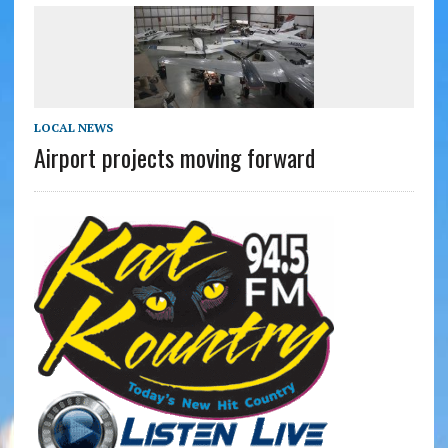
LOCAL NEWS
Airport projects moving forward