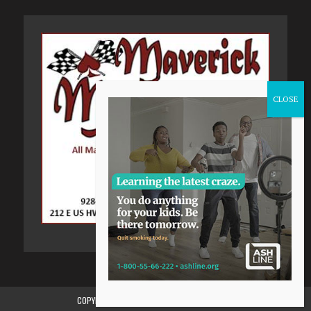
COPYRIGHT 2015-2024, GILA VALLEY CENTRAL