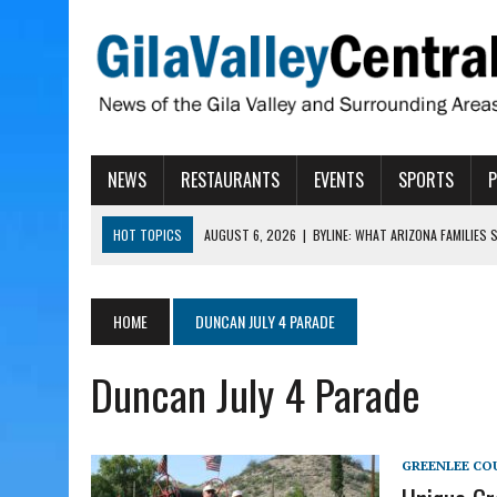
NEWS
RESTAURANTS
EVENTS
SPORTS
HOT TOPICS
AUGUST 6, 2026
|
BYLINE: WHAT ARIZONA FAMILIES
AUGUST 6, 2026
|
BUTTE FIRE AT 20-PERCENT CONTAINMENT
AUGUST 6, 2026
|
HUALAPAI VALLEY LAWSUIT TESTS ARIZONA’S AU
HOME
DUNCAN JULY 4 PARADE
AUGUST 6, 2026
|
WIND, RAINS HIT THATCHER, PIMA
Duncan July 4 Parade
AUGUST 6, 2026
|
CISCOMANI TAKING NOMINATIONS FOR VETERAN S
GREENLEE CO