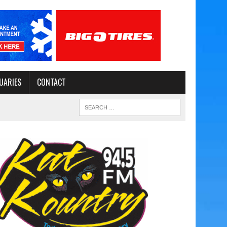
UARIES
CONTACT