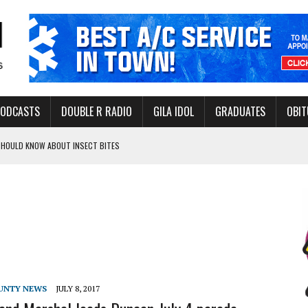
PODCASTS
DOUBLE R RADIO
GILA IDOL
GRADUATES
OBIT
 SHOULD KNOW ABOUT INSECT BITES
THORITY TO PROTECT VULNERABLE GROUNDWATER BASINS
ERVICE LEADER AWARD
UNTY NEWS
JULY 8, 2017