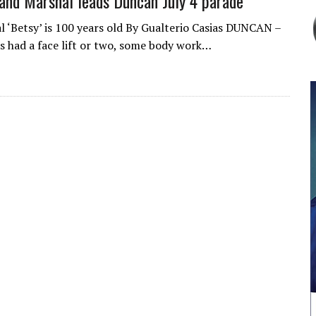
and Marshal leads Duncan July 4 parade
al ‘Betsy’ is 100 years old By Gualterio Casias DUNCAN –
as had a face lift or two, some body work…