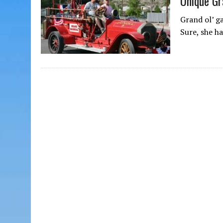
Unique Gr
Grand ol’ g
Sure, she h