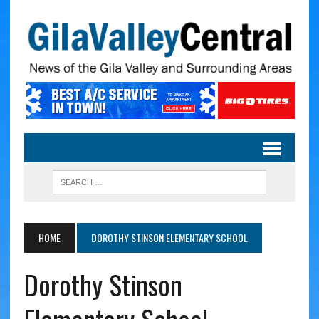
HOME
DOROTHY STINSON ELEMENTARY SCHOOL
Dorothy Stinson