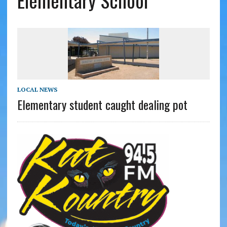
Elementary School
LOCAL NEWS
Elementary student caught dealing pot