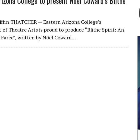
rizona College to present Noel Coward’s Blithe
iffin THATCHER — Eastern Arizona College’s
of Theatre Arts is proud to produce “Blithe Spirit: An
 Farce”, written by Nöel Coward…