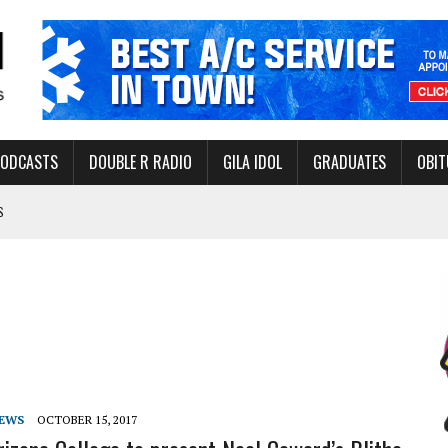
PODCASTS
DOUBLE R RADIO
GILA IDOL
GRADUATES
OBIT
S
LAKE STATE PARK
NERAL ASSISTANCE FUNDS DURING ELECTIONS
 FOR PEDESTRIANS IN 2026
ERS
NEWS
OCTOBER 15, 2017