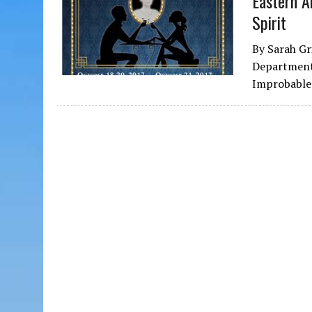
Eastern A
Spirit
By Sarah Gr
Department 
Improbable