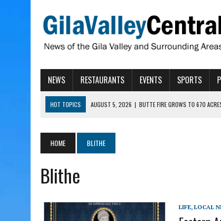
NEWS
RESTAURANTS
EVENTS
SPORTS
HOT TOPICS
AUGUST 5, 2026
|
BUTTE FIRE GROWS TO 670 ACRE
AUGUST 5, 2026
|
ARIZONA FAMILY CAMPOUT RETURNING TO ROPER 
AUGUST 5, 2026
|
SAN CARLOS TRIBE TO CONTINUE ALLOCATING GE
HOME
BLITHE
AUGUST 5, 2026
|
3 ARIZONA CITIES RANK AMONG MOST DANGEROUS
Blithe
AUGUST 5, 2026
|
GALLEGO TO SPEAK WITH LOCAL RANCHERS, FARM
LIFE
,
LOCAL 