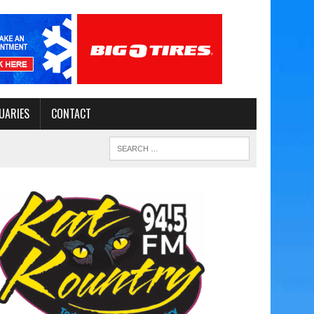
UARIES
CONTACT