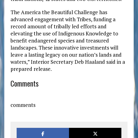
The America the Beautiful Challenge has
advanced engagement with Tribes, funding a
record amount of tribally led efforts and
elevating the use of Indigenous Knowledge to
benefit endangered species and treasured
landscapes. These innovative investments will
leave a lasting legacy on our nation’s lands and
waters,” Interior Secretary Deb Haaland said in a
prepared release.
Comments
comments