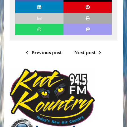
Previous post
Next post