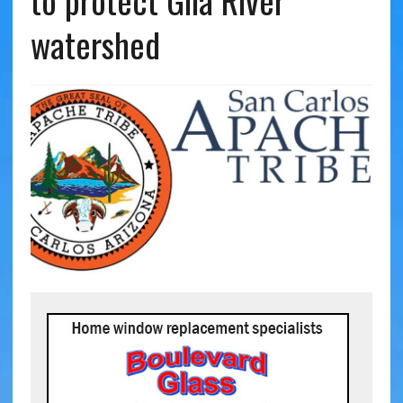
to protect Gila River
watershed