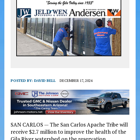
POSTED BY:
DAVID BELL
DECEMBER 17, 2024
SAN CARLOS — The San Carlos Apache Tribe will
receive $2.7 million to improve the health of the
Gila River watershed on the reservation.