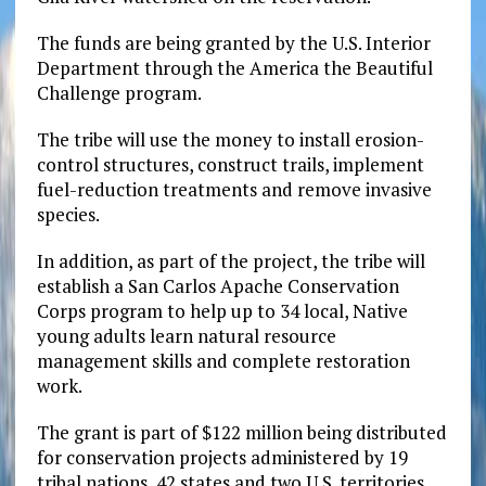
The funds are being granted by the U.S. Interior
Department through the America the Beautiful
Challenge program.
The tribe will use the money to install erosion-
control structures, construct trails, implement
fuel-reduction treatments and remove invasive
species.
In addition, as part of the project, the tribe will
establish a San Carlos Apache Conservation
Corps program to help up to 34 local, Native
young adults learn natural resource
management skills and complete restoration
work.
The grant is part of $122 million being distributed
for conservation projects administered by 19
tribal nations, 42 states and two U.S. territories.