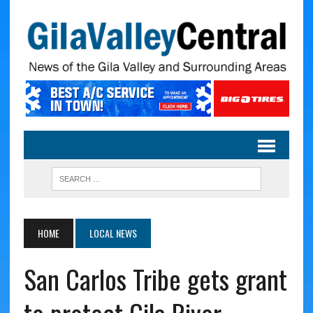
HOME
LOCAL NEWS
San Carlos Tribe gets grant