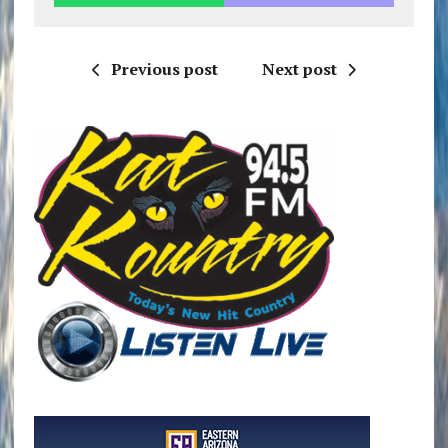
Previous post
Next post