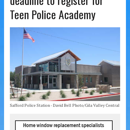
deadline to register for
Teen Police Academy
Safford Police Station - David Bell Photo/Gila Valley Central