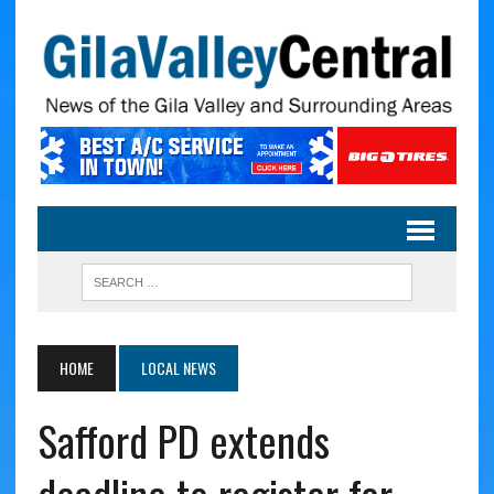
HOME
LOCAL NEWS
Safford PD extends