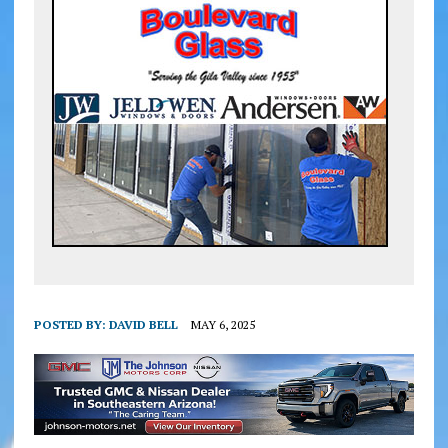
POSTED BY:
DAVID BELL
MAY 6, 2025