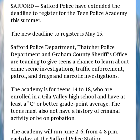
SAFFORD — Safford Police have extended the
deadline to register for the Teen Police Academy
this summer.
The new deadline to register is May 15.
Safford Police Department, Thatcher Police
Department and Graham County Sheriff’s Office
are teaming to give teens a chance to learn about
crime scene investigations, traffic enforcement,
patrol, and drugs and narcotic investigations.
The academy is for teens 14 to 18, who are
enrolled in a Gila Valley high school and have at
least a “C” or better grade-point average. The
teens must also not have a history of criminal
activity or be on probation.
The academy will run June 2-6, from 4-8 p.m.
each day, at the Safford Police Station.