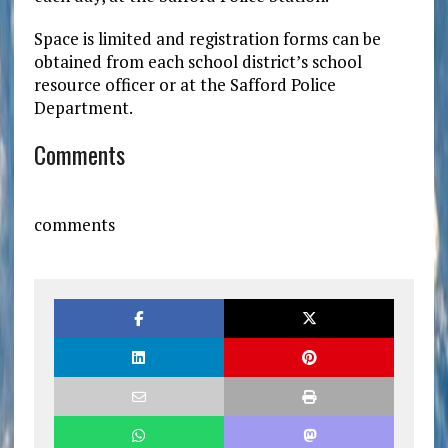
Space is limited and registration forms can be
obtained from each school district’s school
resource officer or at the Safford Police
Department.
Comments
comments