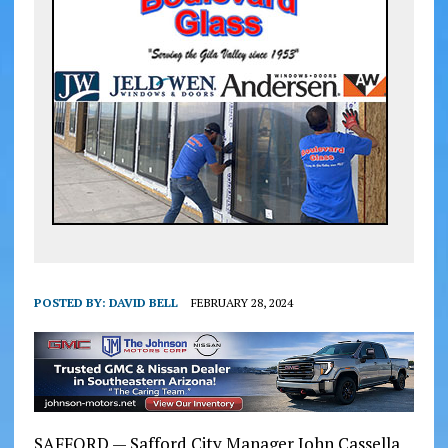
POSTED BY:
DAVID BELL
FEBRUARY 28, 2024
SAFFORD — Safford City Manager John Cassella