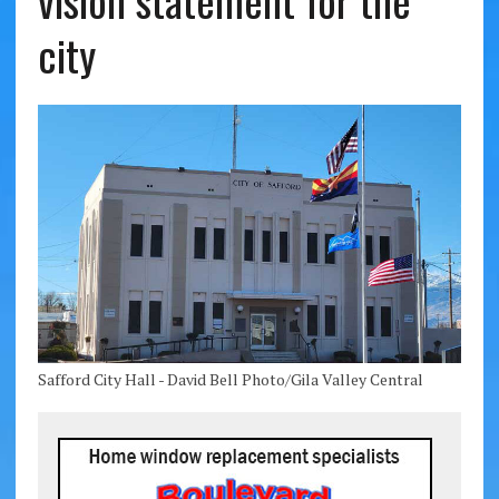
vision statement for the
city
Safford City Hall - David Bell Photo/Gila Valley Central