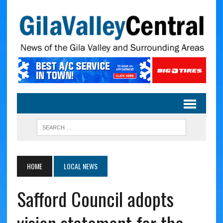
HOME
LOCAL NEWS
Safford Council adopts