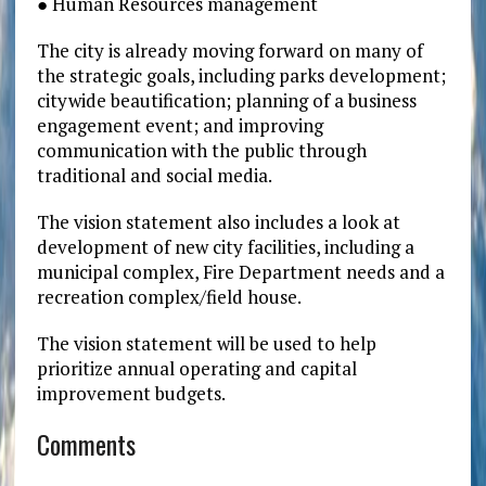
● Human Resources management
The city is already moving forward on many of
the strategic goals, including parks development;
citywide beautification; planning of a business
engagement event; and improving
communication with the public through
traditional and social media.
The vision statement also includes a look at
development of new city facilities, including a
municipal complex, Fire Department needs and a
recreation complex/field house.
The vision statement will be used to help
prioritize annual operating and capital
improvement budgets.
Comments