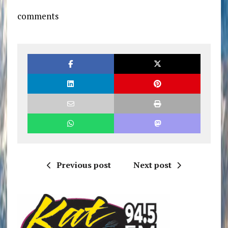
comments
Previous post
Next post