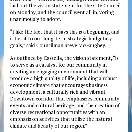
laid out the vision statement for the City Council
on Monday, and the council went all in, voting
unanimously to adopt.
“I like the fact that it says this is a beginning, and
it ties it to our long-term strategic budgetary
goals,” said Councilman Steve McGaughey.
As outlined by Cassella, the vision statement, “is
to serve as a catalyst for our community in
creating an engaging environment that will
produce a high quality of life, including a robust
economic climate that encourages business
development, a culturally rich and vibrant
Downtown corridor that emphasizes community
events and cultural heritage, and the creation of
diverse recreational opportunities with an
emphasis on activities that utilize the natural
climate and beauty of our region.”