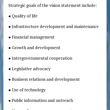
Strategic goals of the vision statement include:
● Quality of life
● Infrastructure development and maintenance
● Financial management
● Growth and development
● Intergovernmental cooperation
● Legislative advocacy
● Business relations and development
● Use of technology
● Public information and outreach