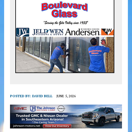
POSTED BY:
DAVID BELL
JUNE 5, 2026