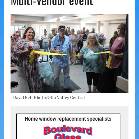
Multi-Vendor event
- David Bell Photo/GIla Valley Central