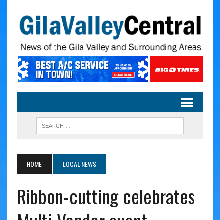
HOME
LOCAL NEWS
Ribbon-cutting celebrates