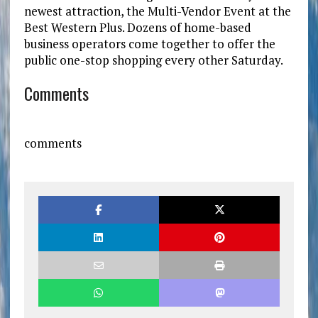
newest attraction, the Multi-Vendor Event at the
Best Western Plus. Dozens of home-based
business operators come together to offer the
public one-stop shopping every other Saturday.
Comments
comments