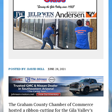
POSTED BY:
DAVID BELL
JUNE 28, 2021
The Graham County Chamber of Commerce
hosted a ribbon-cutting for the Gila Valley’s