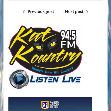
Previous post
Next post