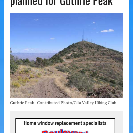
planned for Guthrie Peak
Guthrie Peak - Contributed Photo/Gila Valley Hiking Club