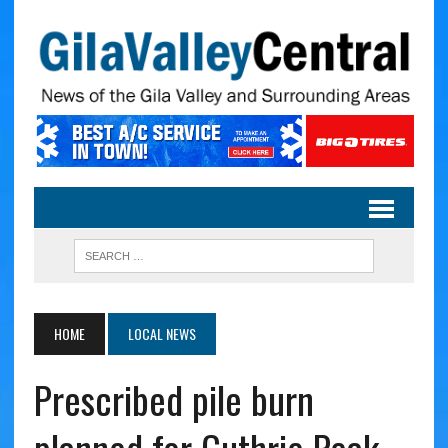
HOME
LOCAL NEWS
Prescribed pile burn