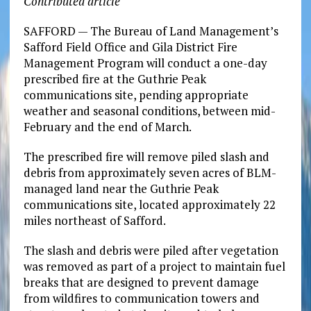
Contributed article
SAFFORD — The Bureau of Land Management’s
Safford Field Office and Gila District Fire
Management Program will conduct a one-day
prescribed fire at the Guthrie Peak
communications site, pending appropriate
weather and seasonal conditions, between mid-
February and the end of March.
The prescribed fire will remove piled slash and
debris from approximately seven acres of BLM-
managed land near the Guthrie Peak
communications site, located approximately 22
miles northeast of Safford.
The slash and debris were piled after vegetation
was removed as part of a project to maintain fuel
breaks that are designed to prevent damage
from wildfires to communication towers and