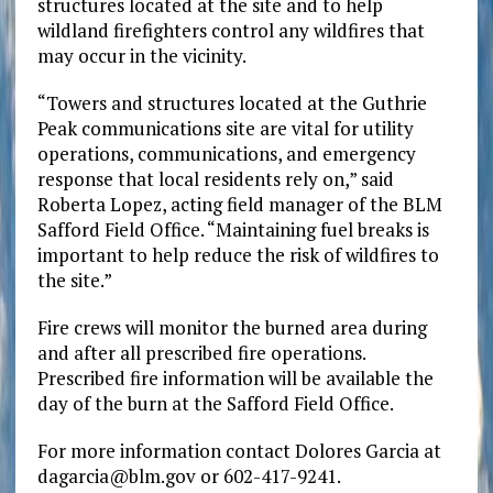
structures located at the site and to help
wildland firefighters control any wildfires that
may occur in the vicinity.
“Towers and structures located at the Guthrie
Peak communications site are vital for utility
operations, communications, and emergency
response that local residents rely on,” said
Roberta Lopez, acting field manager of the BLM
Safford Field Office. “Maintaining fuel breaks is
important to help reduce the risk of wildfires to
the site.”
Fire crews will monitor the burned area during
and after all prescribed fire operations.
Prescribed fire information will be available the
day of the burn at the Safford Field Office.
For more information contact Dolores Garcia at
dagarcia@blm.gov or 602-417-9241.