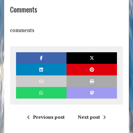
Comments
comments
Previous post
Next post