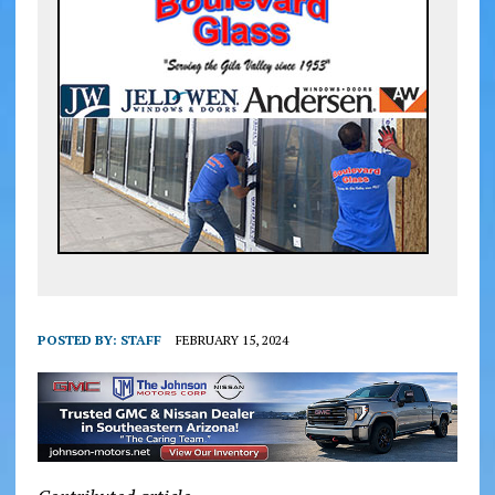
POSTED BY:
STAFF
FEBRUARY 15, 2024