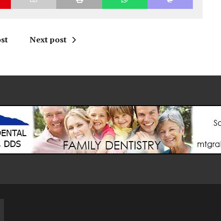
st
Next post