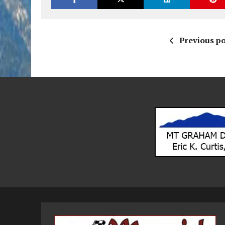
Previous po