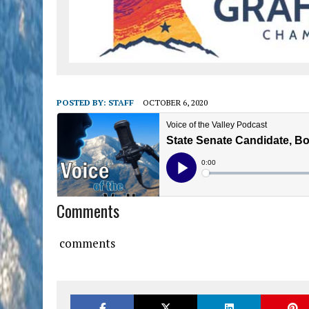
POSTED BY:
STAFF
OCTOBER 6, 2020
Comments
comments