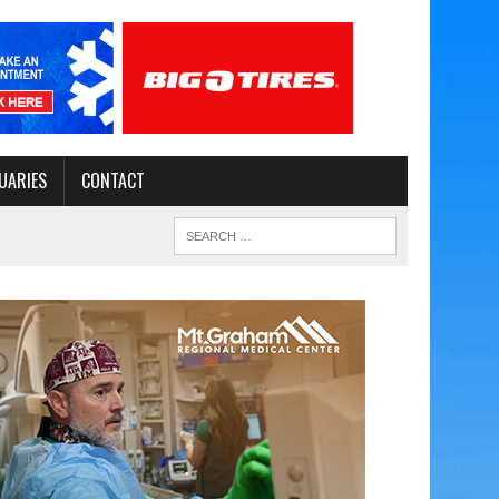
UARIES
CONTACT