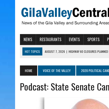
NEWS
RESTAURANTS
EVENTS
SPORTS
HOT TOPICS
AUGUST 7, 2026
|
HIGHWAY 60 CLOSURES PLANNED 
AUGUST 7, 2026
|
SAFFORD LIONS PRESENT GRANTS TO HELP MENTA
AUGUST 7, 2026
|
COPPER AND COTTON, GARRETT’S SWEET SHOP RE
HOME
VOICE OF THE VALLEY
2020 POLITICAL CAN
AUGUST 7, 2026
|
EA INVITES COMMUNITY TO TOUR NEW COSMETOLOG
Podcast: State Senate Can
AUGUST 7, 2026
|
BIGGS WANTS TO PASS BILLS HOBBS VETOED, ELI