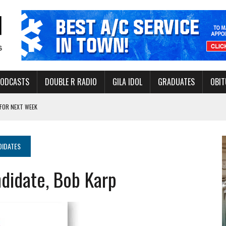
PODCASTS
DOUBLE R RADIO
GILA IDOL
GRADUATES
OBIT
FOR NEXT WEEK
L HEALTH
-OPEN, SLEEPY DRAGON COMING TO SAFFORD
DIDATES
Y FACILITY AUG. 13
didate, Bob Karp
MINATE STATE INCOME TAX