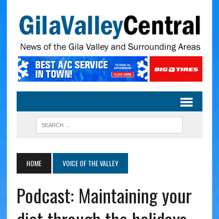
HOME
VOICE OF THE VALLEY
Podcast: Maintaining your