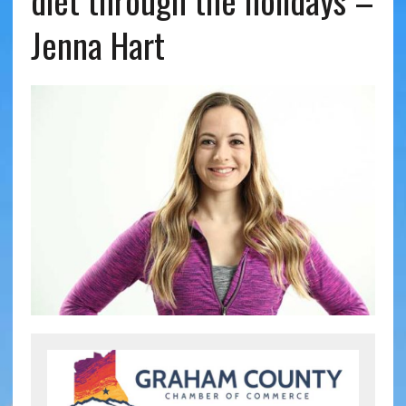
diet through the holidays –
Jenna Hart