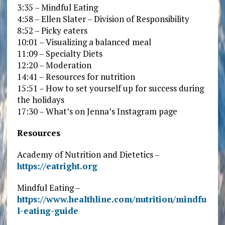
3:35 – Mindful Eating
4:58 – Ellen Slater – Division of Responsibility
8:52 – Picky eaters
10:01 – Visualizing a balanced meal
11:09 – Specialty Diets
12:20 – Moderation
14:41 – Resources for nutrition
15:51 – How to set yourself up for success during
the holidays
17:30 – What’s on Jenna’s Instagram page
Resources
Academy of Nutrition and Dietetics –
https://eatright.org
Mindful Eating –
https://www.healthline.com/nutrition/mindfu
l-eating-guide