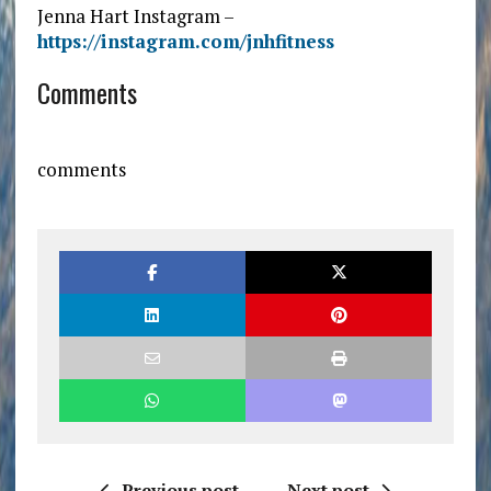
Jenna Hart Instagram –
https://instagram.com/jnhfitness
Comments
comments
Previous post
Next post