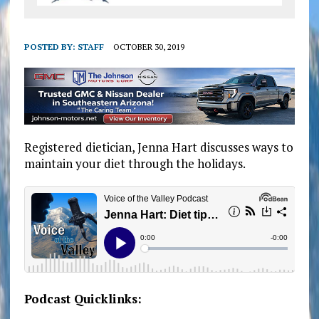
POSTED BY:
STAFF
OCTOBER 30, 2019
Registered dietician, Jenna Hart discusses ways to
maintain your diet through the holidays.
Podcast Quicklinks: