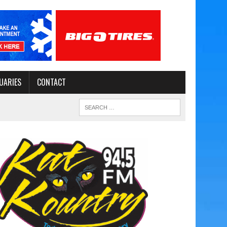
UARIES
CONTACT