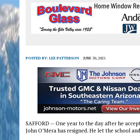
POSTED BY:
LEE PATTERSON
JUNE 30, 2021
SAFFORD — One year to the day after he accepte
John O’Mera has resigned. He let the school a