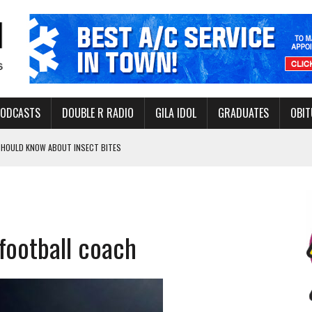
PODCASTS
DOUBLE R RADIO
GILA IDOL
GRADUATES
OBIT
 SHOULD KNOW ABOUT INSECT BITES
THORITY TO PROTECT VULNERABLE GROUNDWATER BASINS
football coach
ERVICE LEADER AWARD