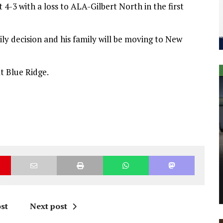
 4-3 with a loss to ALA-Gilbert North in the first
ily decision and his family will be moving to New
t Blue Ridge.
st
Next post