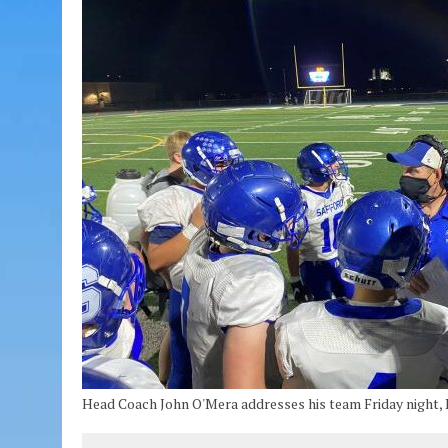
Head Coach John O'Mera addresses his team Friday night, 