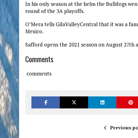
In his only season at the helm the Bulldogs went
round of the 3A playoffs.
O’Mera tells GilaValleyCentral that it was a fam
Mexico.
Safford opens the 2021 season on August 27th a
Comments
comments
Previous po