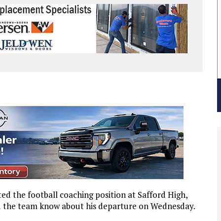
d the football coaching position at Safford High,
nd the team know about his departure on Wednesday.