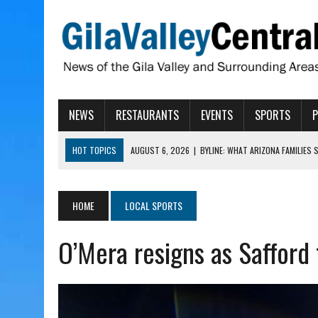
NEWS
RESTAURANTS
EVENTS
SPORTS
HOT TOPICS
AUGUST 6, 2026
|
BYLINE: WHAT ARIZONA FAMILIES
AUGUST 6, 2026
|
BUTTE FIRE AT 20-PERCENT CONTAINMENT
AUGUST 6, 2026
|
HUALAPAI VALLEY LAWSUIT TESTS ARIZONA’S AU
HOME
LOCAL SPORTS
AUGUST 6, 2026
|
WIND, RAINS HIT THATCHER, PIMA
O’Mera resigns as Safford 
AUGUST 6, 2026
|
CISCOMANI TAKING NOMINATIONS FOR VETERAN S