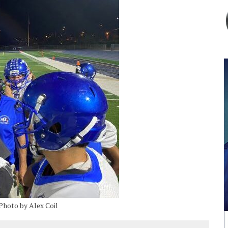
Photo by Alex Coil