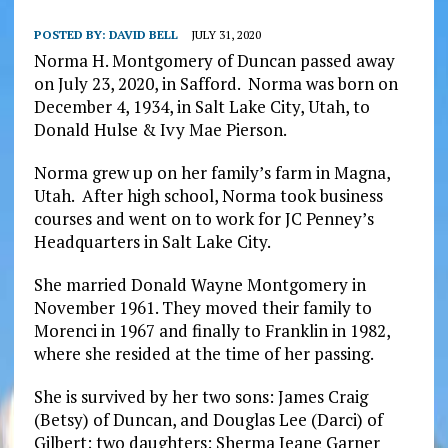
POSTED BY:
DAVID BELL
JULY 31, 2020
Norma H. Montgomery of Duncan passed away
on July 23, 2020, in Safford. Norma was born on
December 4, 1934, in Salt Lake City, Utah, to
Donald Hulse & Ivy Mae Pierson.
Norma grew up on her family’s farm in Magna,
Utah. After high school, Norma took business
courses and went on to work for JC Penney’s
Headquarters in Salt Lake City.
She married Donald Wayne Montgomery in
November 1961. They moved their family to
Morenci in 1967 and finally to Franklin in 1982,
where she resided at the time of her passing.
She is survived by her two sons: James Craig
(Betsy) of Duncan, and Douglas Lee (Darci) of
Gilbert; two daughters: Sherma Jeane Garner