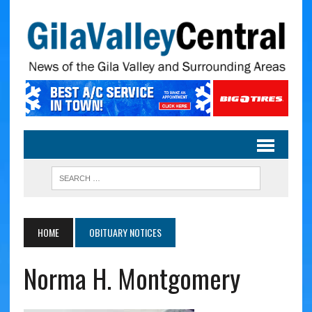
HOME
OBITUARY NOTICES
Norma H. Montgomery