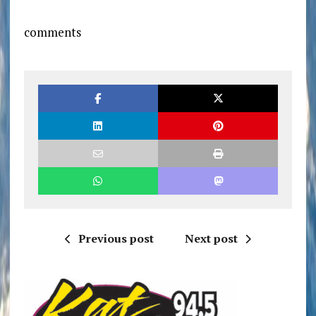
comments
Previous post
Next post