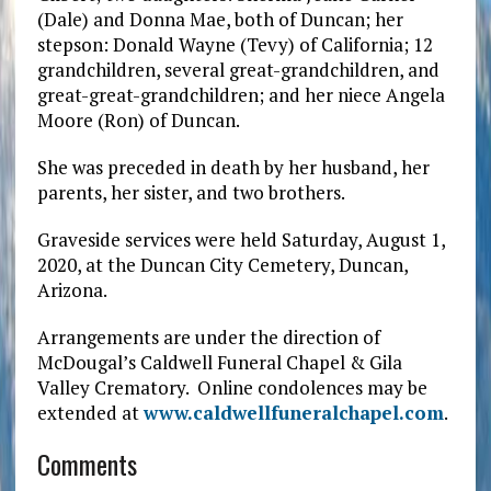
(Dale) and Donna Mae, both of Duncan; her
stepson: Donald Wayne (Tevy) of California; 12
grandchildren, several great-grandchildren, and
great-great-grandchildren; and her niece Angela
Moore (Ron) of Duncan.
She was preceded in death by her husband, her
parents, her sister, and two brothers.
Graveside services were held Saturday, August 1,
2020, at the Duncan City Cemetery, Duncan,
Arizona.
Arrangements are under the direction of
McDougal’s Caldwell Funeral Chapel & Gila
Valley Crematory. Online condolences may be
extended at
www.caldwellfuneralchapel.com
.
Comments