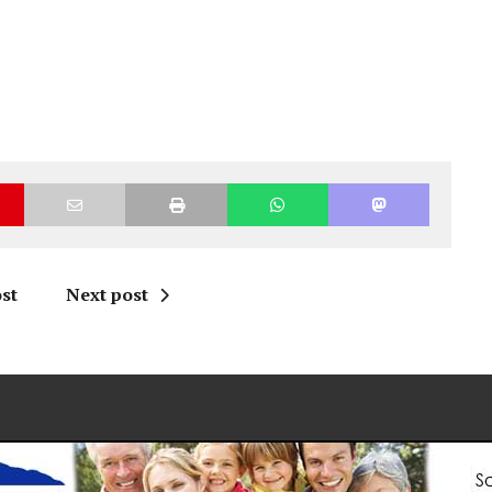
st
Next post