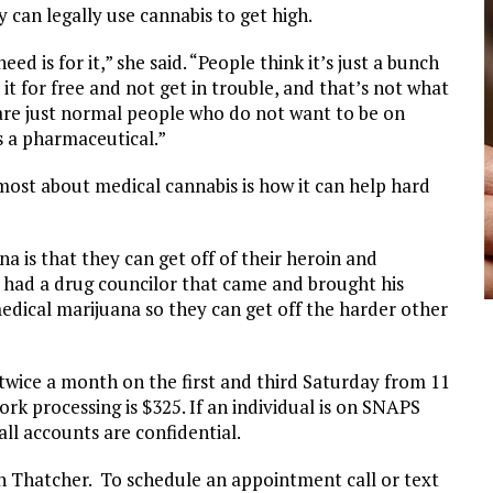
y can legally use cannabis to get high.
ed is for it,” she said. “People think it’s just a bunch
t for free and not get in trouble, and that’s not what
e are just normal people who do not want to be on
s a pharmaceutical.”
most about medical cannabis is how it can help hard
a is that they can get off of their heroin and
ve had a drug councilor that came and brought his
medical marijuana so they can get off the harder other
wice a month on the first and third Saturday from 11
rk processing is $325. If an individual is on SNAPS
all accounts are confidential.
 in Thatcher. To schedule an appointment call or text