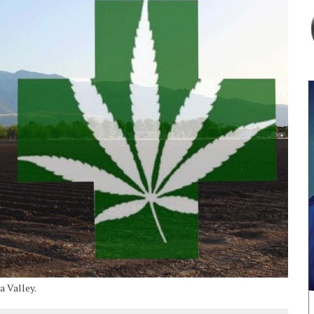
a Valley.