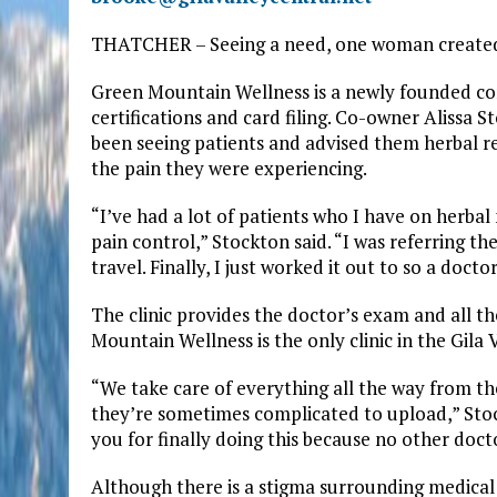
THATCHER – Seeing a need, one woman created 
Green Mountain Wellness is a newly founded co
certifications and card filing. Co-owner Alissa 
been seeing patients and advised them herbal r
the pain they were experiencing.
“I’ve had a lot of patients who I have on herbal 
pain control,” Stockton said. “I was referring th
travel. Finally, I just worked it out to so a doct
The clinic provides the doctor’s exam and all 
Mountain Wellness is the only clinic in the Gila 
“We take care of everything all the way from th
they’re sometimes complicated to upload,” Stock
you for finally doing this because no other docto
Although there is a stigma surrounding medical 