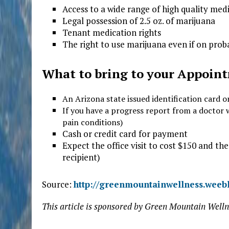
Access to a wide range of high quality med
Legal possession of 2.5 oz. of marijuana
Tenant medication rights
The right to use marijuana even if on prob
W
hat to bring to your Appoin
An Arizona state issued identification card o
If you have a progress report from a doctor 
pain conditions)
Cash or credit card for payment
Expect the office visit to cost $150 and the
recipient)
Source:
http://greenmountainwellness.weeb
This article is sponsored by Green Mountain Welln