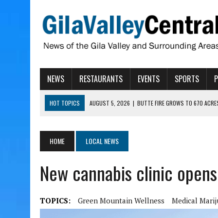
NEWS
RESTAURANTS
EVENTS
SPORTS
HOT TOPICS
AUGUST 5, 2026
|
BUTTE FIRE GROWS TO 670 ACRE
AUGUST 5, 2026
|
ARIZONA FAMILY CAMPOUT RETURNING TO ROPER 
AUGUST 5, 2026
|
SAN CARLOS TRIBE TO CONTINUE ALLOCATING GE
HOME
LOCAL NEWS
AUGUST 5, 2026
|
3 ARIZONA CITIES RANK AMONG MOST DANGEROUS
New cannabis clinic opens 
AUGUST 5, 2026
|
GALLEGO TO SPEAK WITH LOCAL RANCHERS, FARM
TOPICS:
Green Mountain Wellness
Medical Mari