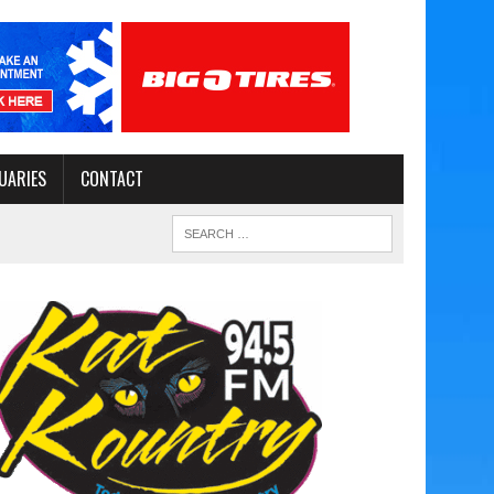
UARIES
CONTACT