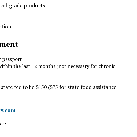
ical-grade products
ation
tment
r passport
within the last 12 months (not necessary for chronic
 state fee to be $150 ($75 for state food assistance
ly.com
ess