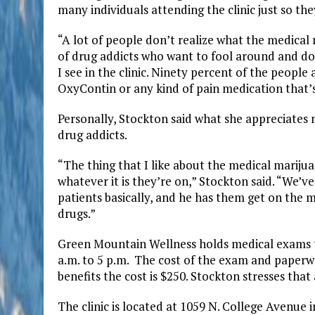
many individuals attending the clinic just so the
“A lot of people don’t realize what the medical ne
of drug addicts who want to fool around and do i
I see in the clinic. Ninety percent of the peopl
OxyContin or any kind of pain medication that’
Personally, Stockton said what she appreciates 
drug addicts.
“The thing that I like about the medical marijuan
whatever it is they’re on,” Stockton said. “We’
patients basically, and he has them get on the 
drugs.”
Green Mountain Wellness holds medical exams t
a.m. to 5 p.m. The cost of the exam and paperwo
benefits the cost is $250. Stockton stresses that 
The clinic is located at 1059 N. College Avenue