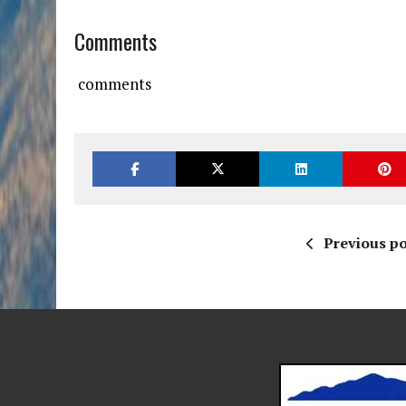
Comments
comments
Previous po