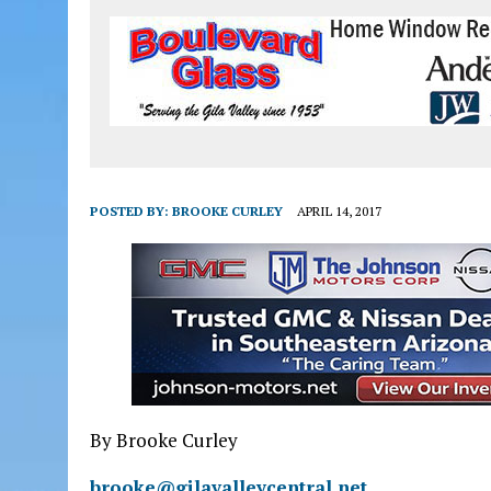
POSTED BY:
BROOKE CURLEY
APRIL 14, 2017
By Brooke Curley
brooke@gilavalleycentral.net