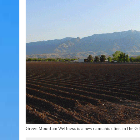
Green Mountain Wellness is a new cannabis clinic in the Gil