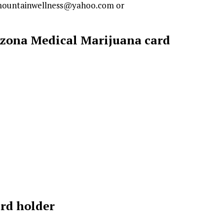
enmountainwellness@yahoo.com or
rizona Medical Marijuana card
ard holder