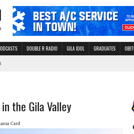
PODCASTS
DOUBLE R RADIO
GILA IDOL
GRADUATES
OBIT
S
LAKE STATE PARK
NERAL ASSISTANCE FUNDS DURING ELECTIONS
 FOR PEDESTRIANS IN 2026
in the Gila Valley
ERS
juana Card