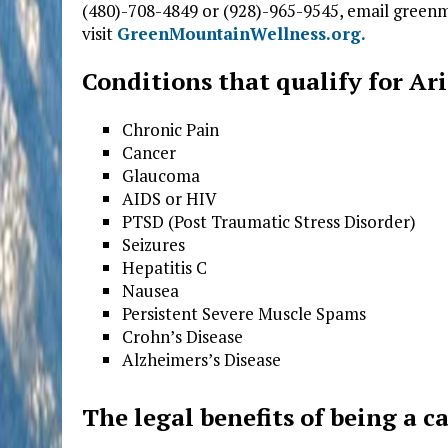
(480)-708-4849 or (928)-965-9545, email gre
visit
GreenMountainWellness.org.
Conditions that qualify for A
Chronic Pain
Cancer
Glaucoma
AIDS or HIV
PTSD (Post Traumatic Stress Disorder)
Seizures
Hepatitis C
Nausea
Persistent Severe Muscle Spams
Crohn’s Disease
Alzheimers’s Disease
The legal benefits of being a c