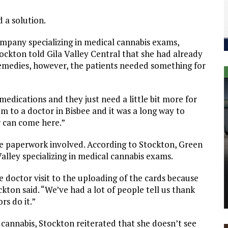
a solution.
mpany specializing in medical cannabis exams,
Stockton told Gila Valley Central that she had already
emedies, however, the patients needed something for
medications and they just need a little bit more for
em to a doctor in Bisbee and it was a long way to
or can come here.”
the paperwork involved. According to Stockton, Green
Valley specializing in medical cannabis exams.
e doctor visit to the uploading of the cards because
ton said. “We’ve had a lot of people tell us thank
rs do it.”
cannabis, Stockton reiterated that she doesn’t see