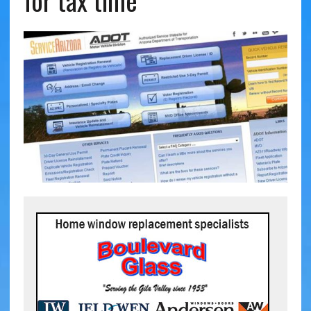
for tax time