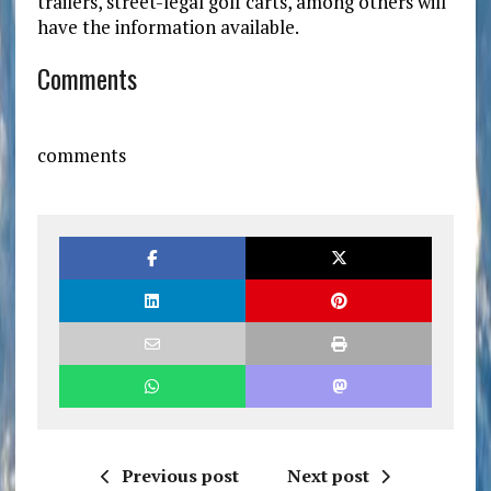
trailers, street-legal golf carts, among others will
have the information available.
Comments
comments
Previous post
Next post