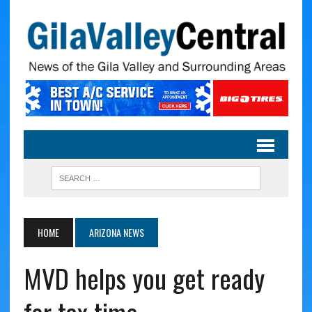
HOME
ARIZONA NEWS
MVD helps you get ready