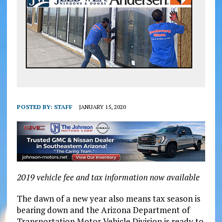
POSTED BY:
STAFF
JANUARY 15, 2020
2019 vehicle fee and tax information now available
The dawn of a new year also means tax season is
bearing down and the Arizona Department of
Transportation Motor Vehicle Division is ready to