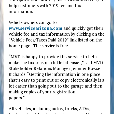
help customers with 2019 fee and tax
information.
Vehicle owners can go to
www.servicearizona.com
and quickly get their
vehicle fee and tax information by clicking on the
“Vehicle Fees/Taxes Paid 2019” link listed on the
home page. The service is free.
“MVD is happy to provide this service to help
make the tax season a little bit easier,” said MVD
Stakeholder Relations Manager Jennifer Bowser
Richards. “Getting the information in one place
that’s easy to print out or copy electronically is a
lot easier than going out to the garage and then
making copies of your registration
papers.”
All vehicles, including autos, trucks, ATVs,