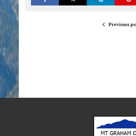
Previous po