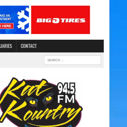
UARIES
CONTACT