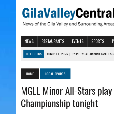
NEWS
RESTAURANTS
EVENTS
SPORTS
HOT TOPICS
AUGUST 6, 2026
|
BYLINE: WHAT ARIZONA FAMILIES
AUGUST 6, 2026
|
BUTTE FIRE AT 20-PERCENT CONTAINMENT
AUGUST 6, 2026
|
HUALAPAI VALLEY LAWSUIT TESTS ARIZONA’S AU
HOME
LOCAL SPORTS
AUGUST 6, 2026
|
WIND, RAINS HIT THATCHER, PIMA
MGLL Minor All-Stars play 
AUGUST 6, 2026
|
CISCOMANI TAKING NOMINATIONS FOR VETERAN S
Championship tonight