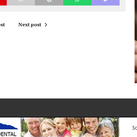
st
Next post