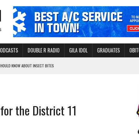
PODCASTS
DOUBLE R RADIO
GILA IDOL
GRADUATES
OBIT
 SHOULD KNOW ABOUT INSECT BITES
THORITY TO PROTECT VULNERABLE GROUNDWATER BASINS
for the District 11
ERVICE LEADER AWARD