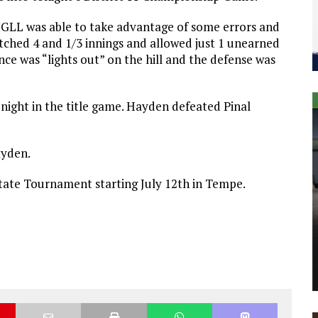
MGLL was able to take advantage of some errors and
ched 4 and 1/3 innings and allowed just 1 unearned
ce was “lights out” on the hill and the defense was
ight in the title game. Hayden defeated Pinal
ayden.
State Tournament starting July 12th in Tempe.