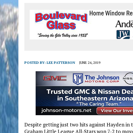
POSTED BY:
LEE PATTERSON
JUNE 24, 2019
Despite getting just two hits against Hayden in 
Graham Little League All-Stars won 7-2 to move