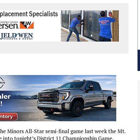
the Minors All-Star semi-final game last week the Mt.
 into tonight’s District 11 Championship Game.