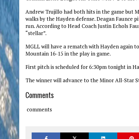
Andrew Trujillo had both hits in the game but 
walks by the Hayden defense. Deagan Faunce pit
run. According to Head Coach Justin Echols Faun
“stellar”.
MGLL will have a rematch with Hayden again ton
Mountain 16-15 in the play in game.
First pitch is scheduled for 6:30pm tonight in H
The winner will advance to the Minor All-Star 
Comments
comments