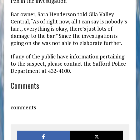
Pen in the investigation
Bar owner, Sara Henderson told Gila Valley
Central, “As of right now, all I can say is nobody’s
hurt, everything is okay, there’s just lots of
damage to the bar.” Since the investigation is
going on she was not able to elaborate further.
If any of the public have information pertaining
to the suspect, please contact the Safford Police
Department at 432-4100.
Comments
comments