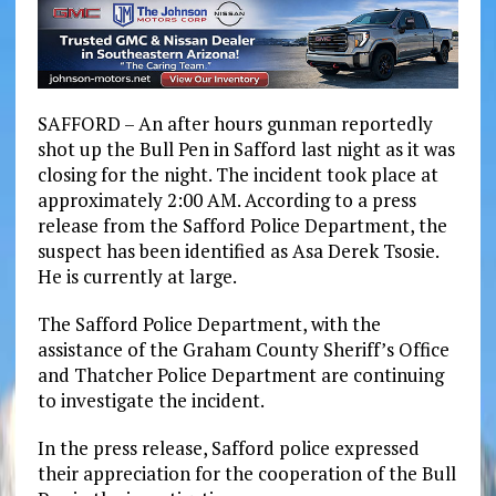
SAFFORD – An after hours gunman reportedly
shot up the Bull Pen in Safford last night as it was
closing for the night. The incident took place at
approximately 2:00 AM. According to a press
release from the Safford Police Department, the
suspect has been identified as Asa Derek Tsosie.
He is currently at large.
The Safford Police Department, with the
assistance of the Graham County Sheriff’s Office
and Thatcher Police Department are continuing
to investigate the incident.
In the press release, Safford police expressed
their appreciation for the cooperation of the Bull