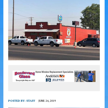
POSTED BY:
STAFF
JUNE 24, 2019