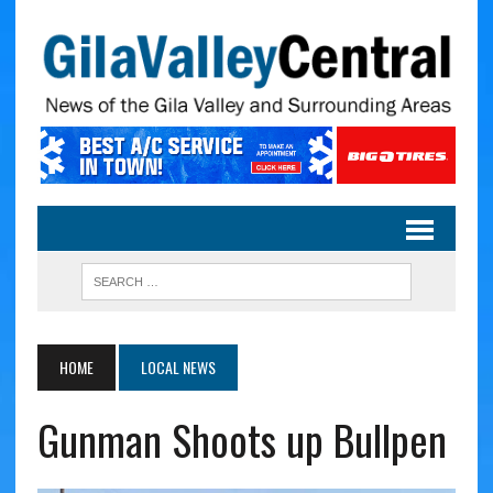
HOME
LOCAL NEWS
Gunman Shoots up Bullpen