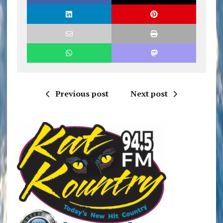
Previous post
Next post