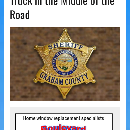
Truck in the Middle of the
Road