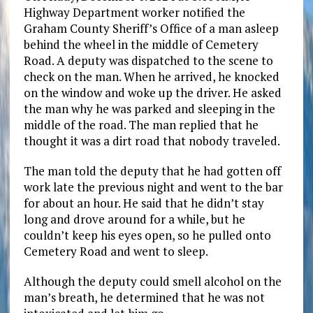
Highway Department worker notified the
Graham County Sheriff’s Office of a man asleep
behind the wheel in the middle of Cemetery
Road. A deputy was dispatched to the scene to
check on the man. When he arrived, he knocked
on the window and woke up the driver. He asked
the man why he was parked and sleeping in the
middle of the road. The man replied that he
thought it was a dirt road that nobody traveled.
The man told the deputy that he had gotten off
work late the previous night and went to the bar
for about an hour. He said that he didn’t stay
long and drove around for a while, but he
couldn’t keep his eyes open, so he pulled onto
Cemetery Road and went to sleep.
Although the deputy could smell alcohol on the
man’s breath, he determined that he was not