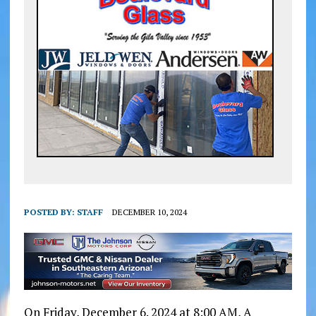
POSTED BY:
STAFF
DECEMBER 10, 2024
On Friday, December 6. 2024 at 8:00 AM, A