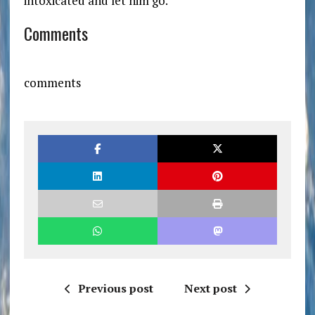
intoxicated and let him go.
Comments
comments
Previous post
Next post