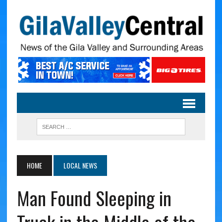
HOME
LOCAL NEWS
Man Found Sleeping in