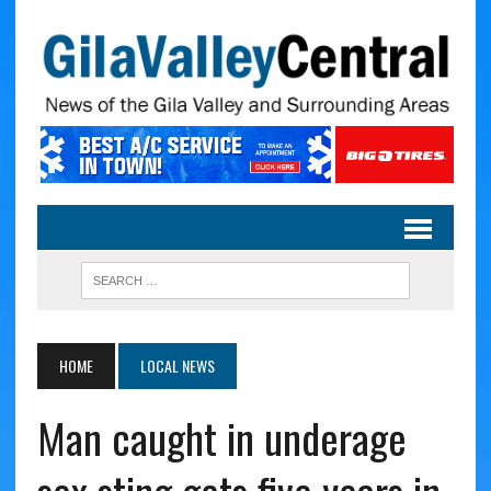
HOME
LOCAL NEWS
Man caught in underage