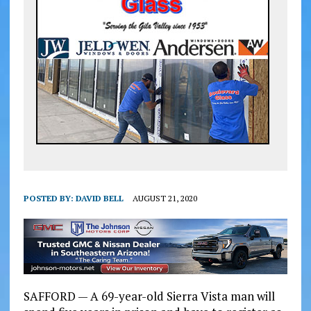
POSTED BY:
DAVID BELL
AUGUST 21, 2020
SAFFORD — A 69-year-old Sierra Vista man will