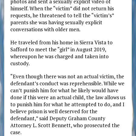
photos and sent a sexually explicit video of
himself. When the “victim” did not return his
requests, he threatened to tell the “victim’s”
parents she was having sexually explicit
conversations with older men.
He traveled from his home in Sierra Vista to
Safford to meet the “girl” in August 2019,
whereupon he was charged and taken into
custody.
“Even though there was not an actual victim, the
defendant’s conduct was reprehensible. While we
can’t punish him for what he likely would have
done if this were an actual child, the law allows us
to punish him for what he attempted to do, and I
believe prison is well deserved for the
defendant,” said Deputy Graham County
Attorney L. Scott Bennett, who prosecuted the
case.