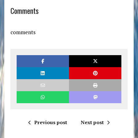
Comments
comments
Previous post
Next post