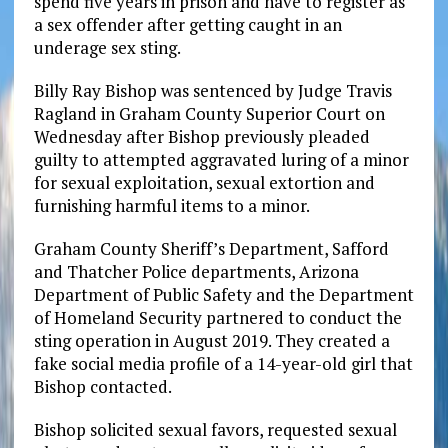
spend five years in prison and have to register as
a sex offender after getting caught in an
underage sex sting.
Billy Ray Bishop was sentenced by Judge Travis
Ragland in Graham County Superior Court on
Wednesday after Bishop previously pleaded
guilty to attempted aggravated luring of a minor
for sexual exploitation, sexual extortion and
furnishing harmful items to a minor.
Graham County Sheriff’s Department, Safford
and Thatcher Police departments, Arizona
Department of Public Safety and the Department
of Homeland Security partnered to conduct the
sting operation in August 2019. They created a
fake social media profile of a 14-year-old girl that
Bishop contacted.
Bishop solicited sexual favors, requested sexual