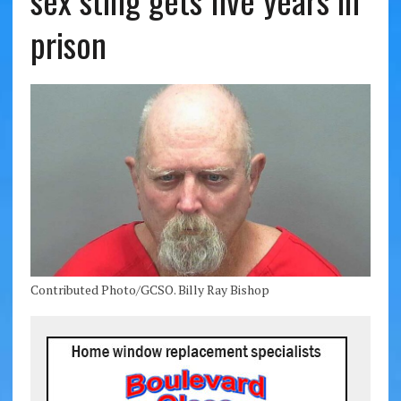
sex sting gets five years in
prison
Contributed Photo/GCSO. Billy Ray Bishop