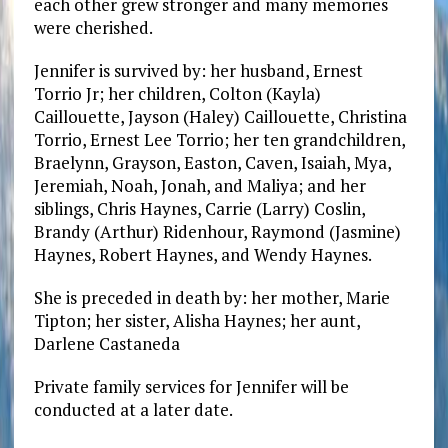
each other grew stronger and many memories
were cherished.
Jennifer is survived by: her husband, Ernest
Torrio Jr; her children, Colton (Kayla)
Caillouette, Jayson (Haley) Caillouette, Christina
Torrio, Ernest Lee Torrio; her ten grandchildren,
Braelynn, Grayson, Easton, Caven, Isaiah, Mya,
Jeremiah, Noah, Jonah, and Maliya; and her
siblings, Chris Haynes, Carrie (Larry) Coslin,
Brandy (Arthur) Ridenhour, Raymond (Jasmine)
Haynes, Robert Haynes, and Wendy Haynes.
She is preceded in death by: her mother, Marie
Tipton; her sister, Alisha Haynes; her aunt,
Darlene Castaneda
Private family services for Jennifer will be
conducted at a later date.