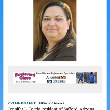
POSTED BY:
STAFF
FEBRUARY 12, 2024
Jennifer L. Torrio, resident of Safford, Arizona