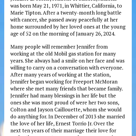
was born May 21, 1971, in Whittier, California, to
Marie Tipton. After a twenty-month long battle
with cancer, she passed away peacefully at her
home surrounded by her loved ones at the young
age of 52 on the morning of January 26, 2024.
Many people will remember Jennifer from
working at the old Mobil gas station for many
years. She always had a smile on her face and was
willing to carry on a conversation with everyone.
After many years of working at the station,
Jennifer began working for Freeport McMoran
where she met many friends that became family.
Jennifer had many blessings in her life but the
ones she was most proud of were her two sons,
Colton and Jayson Caillouette, whom she would
do anything for. In December of 2013 she married
the love of her life, Ernest Torrio Jr. Over the
next ten years of their marriage their love for