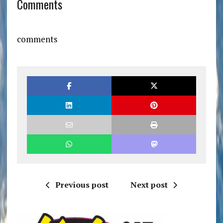
Comments
comments
Previous post
Next post