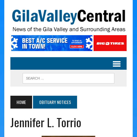
HOME
OBITUARY NOTICES
Jennifer L. Torrio