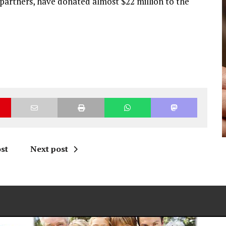
partners, have donated almost $22 million to the
st
Next post