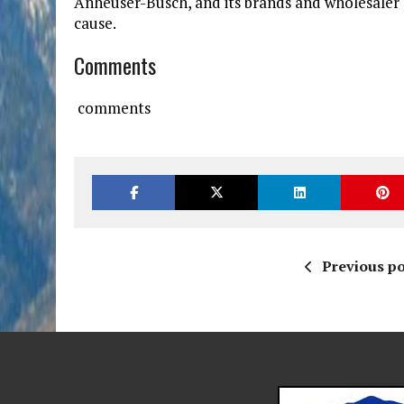
Anheuser-Busch, and its brands and wholesaler 
cause.
Comments
comments
Previous po