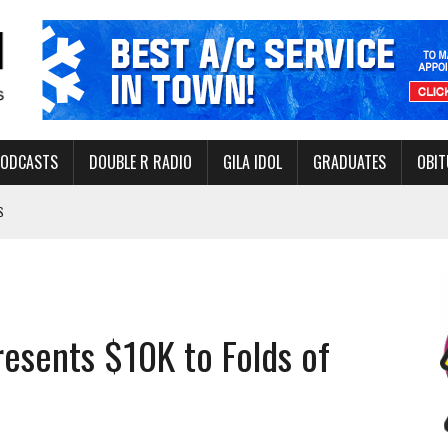
PODCASTS
DOUBLE R RADIO
GILA IDOL
GRADUATES
OBIT
S
LAKE STATE PARK
NERAL ASSISTANCE FUNDS DURING ELECTIONS
 FOR PEDESTRIANS IN 2026
presents $10K to Folds of
ERS