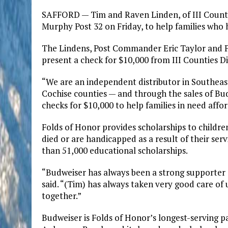
SAFFORD — Tim and Raven Linden, of III Countie
Murphy Post 32 on Friday, to help families who 
The Lindens, Post Commander Eric Taylor and 
present a check for $10,000 from III Counties Di
“We are an independent distributor in Southea
Cochise counties — and through the sales of Bud
checks for $10,000 to help families in need affo
Folds of Honor provides scholarships to child
died or are handicapped as a result of their ser
than 51,000 educational scholarships.
“Budweiser has always been a strong supporter 
said. “(Tim) has always taken very good care of 
together.”
Budweiser is Folds of Honor’s longest-serving pa