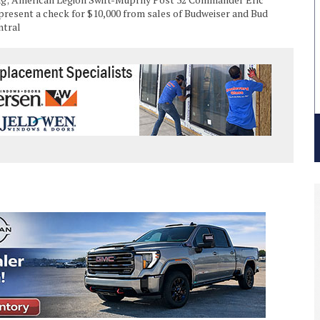
resent a check for $10,000 from sales of Budweiser and Bud
ntral