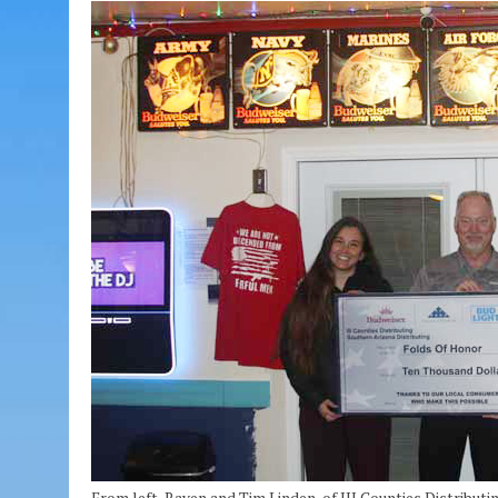
From left, Raven and Tim Linden, of III Counties Distrib