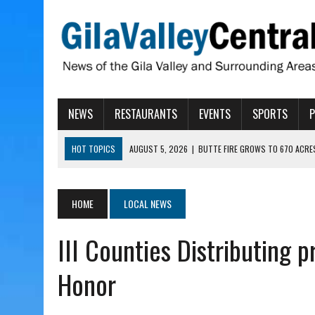
NEWS
RESTAURANTS
EVENTS
SPORTS
HOT TOPICS
AUGUST 5, 2026
|
BUTTE FIRE GROWS TO 670 ACRE
AUGUST 5, 2026
|
ARIZONA FAMILY CAMPOUT RETURNING TO ROPER 
AUGUST 5, 2026
|
SAN CARLOS TRIBE TO CONTINUE ALLOCATING GE
HOME
LOCAL NEWS
AUGUST 5, 2026
|
3 ARIZONA CITIES RANK AMONG MOST DANGEROUS
III Counties Distributing 
AUGUST 5, 2026
|
GALLEGO TO SPEAK WITH LOCAL RANCHERS, FARM
Honor