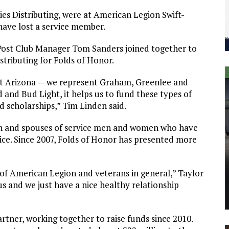
s Distributing, were at American Legion Swift-
have lost a service member.
Post Club Manager Tom Sanders joined together to
stributing for Folds of Honor.
st Arizona — we represent Graham, Greenlee and
 and Bud Light, it helps us to fund these types of
rd scholarships,” Tim Linden said.
ren and spouses of service men and women who have
vice. Since 2007, Folds of Honor has presented more
of American Legion and veterans in general,” Taylor
us and we just have a nice healthy relationship
rtner, working together to raise funds since 2010.