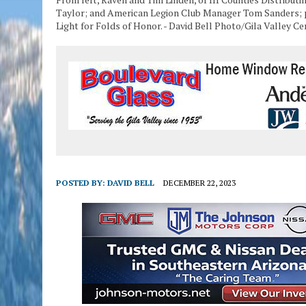
Taylor; and American Legion Club Manager Tom Sanders; p
Light for Folds of Honor. - David Bell Photo/Gila Valley Ce
POSTED BY:
DAVID BELL
DECEMBER 22, 2023