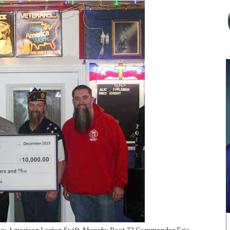
uting; American Legion Swift-Muprhy Post 32 Commander Eric