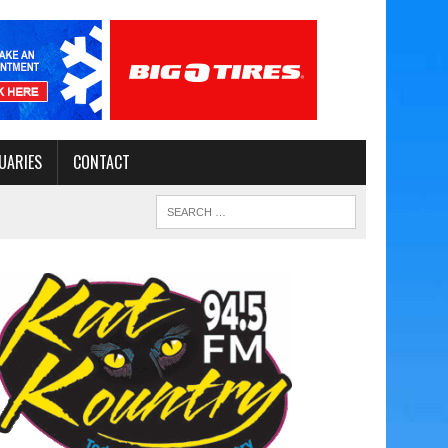
UARIES
CONTACT