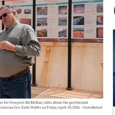
ater for Freeport-McMoRan, talks about the geothermal
izona Gov. Katie Hobbs on Friday, April 10, 2026. - Contributed