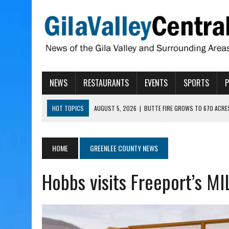
NEWS
RESTAURANTS
EVENTS
SPORTS
HOT TOPICS
AUGUST 5, 2026
|
BUTTE FIRE GROWS TO 670 ACRE
AUGUST 5, 2026
|
ARIZONA FAMILY CAMPOUT RETURNING TO ROPER 
AUGUST 5, 2026
|
SAN CARLOS TRIBE TO CONTINUE ALLOCATING GE
HOME
GREENLEE COUNTY NEWS
AUGUST 5, 2026
|
3 ARIZONA CITIES RANK AMONG MOST DANGEROUS
Hobbs visits Freeport’s M
AUGUST 5, 2026
|
GALLEGO TO SPEAK WITH LOCAL RANCHERS, FARM