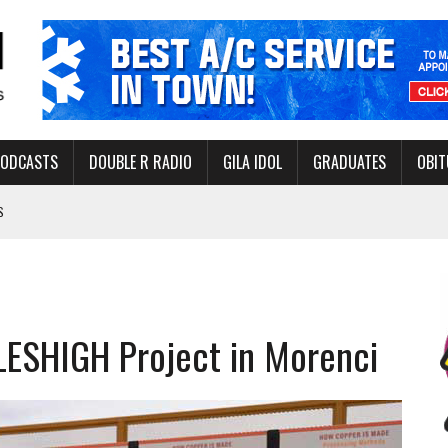
PODCASTS
DOUBLE R RADIO
GILA IDOL
GRADUATES
OBIT
S
LAKE STATE PARK
NERAL ASSISTANCE FUNDS DURING ELECTIONS
 FOR PEDESTRIANS IN 2026
ILESHIGH Project in Morenci
ERS