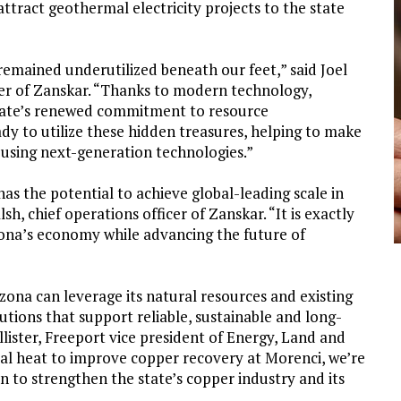
ttract geothermal electricity projects to the state
emained underutilized beneath our feet,” said Joel
er of Zanskar. “Thanks to modern technology,
state’s renewed commitment to resource
dy to utilize these hidden treasures, helping to make
 using next-generation technologies.”
s the potential to achieve global-leading scale in
sh, chief operations officer of Zanskar. “It is exactly
zona’s economy while advancing the future of
na can leverage its natural resources and existing
utions that support reliable, sustainable and long-
ister, Freeport vice president of Energy, Land and
mal heat to improve copper recovery at Morenci, we’re
 to strengthen the state’s copper industry and its