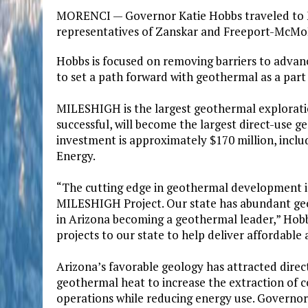
MORENCI — Governor Katie Hobbs traveled to M
representatives of Zanskar and Freeport-McMo
Hobbs is focused on removing barriers to adva
to set a path forward with geothermal as a part
MILESHIGH is the largest geothermal exploratio
successful, will become the largest direct-use g
investment is approximately $170 million, inclu
Energy.
“The cutting edge in geothermal development is
MILESHIGH Project. Our state has abundant ge
in Arizona becoming a geothermal leader,” Hobb
projects to our state to help deliver affordable
Arizona’s favorable geology has attracted direct
geothermal heat to increase the extraction of c
operations while reducing energy use. Governor 