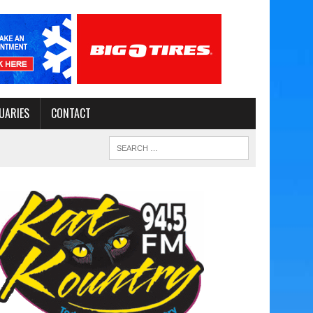
UARIES
CONTACT