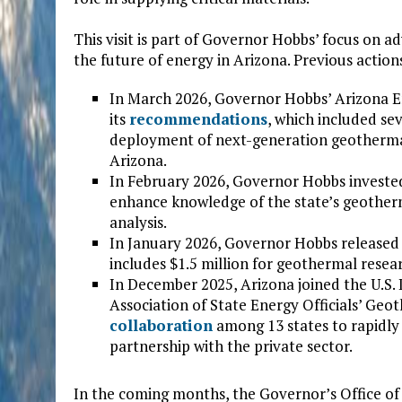
This visit is part of Governor Hobbs’ focus on
the future of energy in Arizona. Previous action
In March 2026, Governor Hobbs’ Arizona E
its
recommendations
, which included s
deployment of next-generation geothermal 
Arizona.
In February 2026, Governor Hobbs invest
enhance knowledge of the state’s geother
analysis.
In January 2026, Governor Hobbs released
includes $1.5 million for geothermal resea
In December 2025, Arizona joined the U.S
Association of State Energy Officials’ Geo
collaboration
among 13 states to rapidl
partnership with the private sector.
In the coming months, the Governor’s Office of 