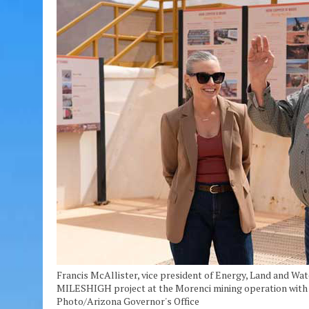
Francis McAllister, vice president of Energy, Land and W
MILESHIGH project at the Morenci mining operation with Ar
Photo/Arizona Governor's Office