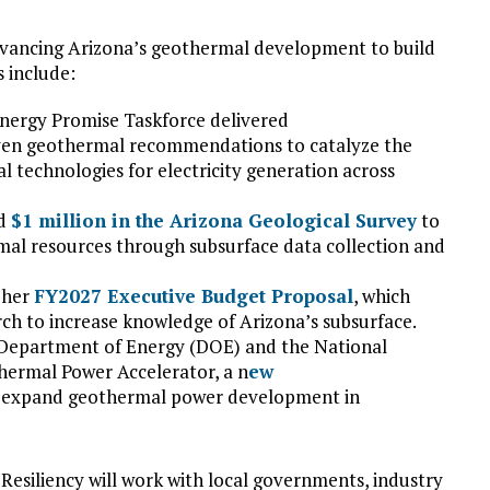
 advancing Arizona’s geothermal development to build
s include:
nergy Promise Taskforce delivered
even geothermal recommendations to catalyze the
technologies for electricity generation across
ed
$1 million in the Arizona Geological Survey
to
mal resources through subsurface data collection and
 her
FY2027 Executive Budget Proposal
, which
rch to increase knowledge of Arizona’s subsurface.
. Department of Energy (DOE) and the National
thermal Power Accelerator, a n
ew
y expand geothermal power development in
Resiliency will work with local governments, industry