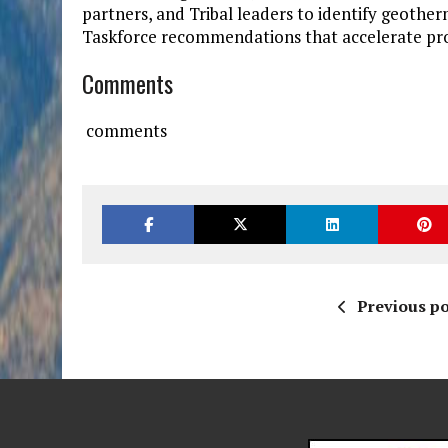
partners, and Tribal leaders to identify geot
Taskforce recommendations that accelerate pr
Comments
comments
Previous po