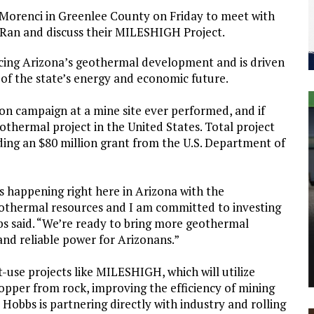
orenci in Greenlee County on Friday to meet with
Ran and discuss their MILESHIGH Project.
ncing Arizona’s geothermal development and is driven
 of the state’s energy and economic future.
n campaign at a mine site ever performed, and if
eothermal project in the United States. Total project
ding an $80 million grant from the U.S. Department of
 happening right here in Arizona with the
othermal resources and I am committed to investing
s said. “We’re ready to bring more geothermal
 and reliable power for Arizonans.”
-use projects like MILESHIGH, which will utilize
opper from rock, improving the efficiency of mining
Hobbs is partnering directly with industry and rolling