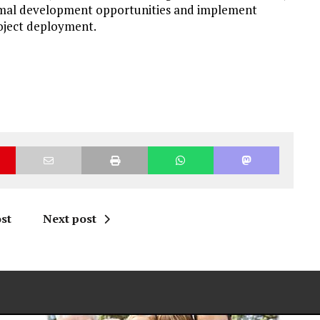
hermal development opportunities and implement
oject deployment.
st
Next post