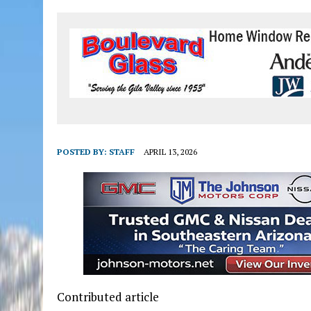
POSTED BY:
STAFF
APRIL 13, 2026
Contributed article