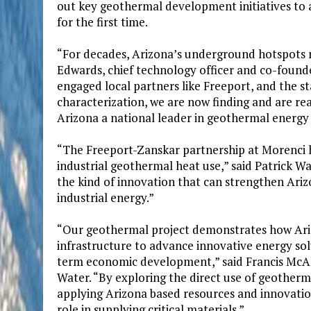
out key geothermal development initiatives to a
for the first time.
“For decades, Arizona’s underground hotspots r
Edwards, chief technology officer and co-found
engaged local partners like Freeport, and the 
characterization, we are now finding and are rea
Arizona a national leader in geothermal energy
“The Freeport-Zanskar partnership at Morenci ha
industrial geothermal heat use,” said Patrick Wal
the kind of innovation that can strengthen Ari
industrial energy.”
“Our geothermal project demonstrates how Arizo
infrastructure to advance innovative energy sol
term economic development,” said Francis McAll
Water. “By exploring the direct use of geother
applying Arizona based resources and innovation
role in supplying critical materials.”