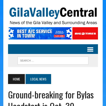
HOME
LOCAL NEWS
Ground-breaking for Bylas