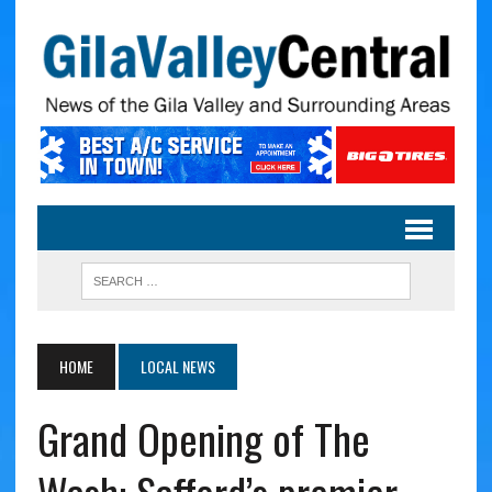
HOME
LOCAL NEWS
Grand Opening of The