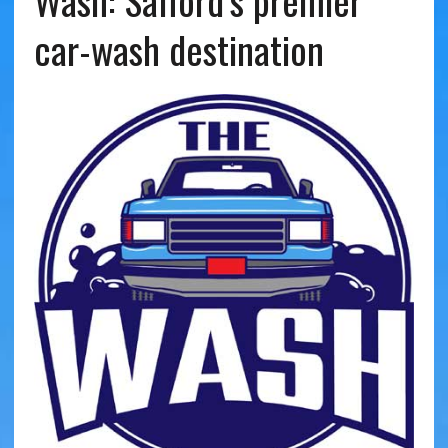
Wash: Safford’s premier
car-wash destination