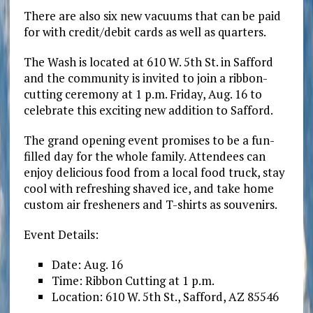
There are also six new vacuums that can be paid
for with credit/debit cards as well as quarters.
The Wash is located at 610 W. 5th St. in Safford
and the community is invited to join a ribbon-
cutting ceremony at 1 p.m. Friday, Aug. 16 to
celebrate this exciting new addition to Safford.
The grand opening event promises to be a fun-
filled day for the whole family. Attendees can
enjoy delicious food from a local food truck, stay
cool with refreshing shaved ice, and take home
custom air fresheners and T-shirts as souvenirs.
Event Details:
Date: Aug. 16
Time: Ribbon Cutting at 1 p.m.
Location: 610 W. 5th St., Safford, AZ 85546