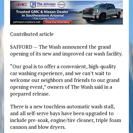
Contributed article
SAFFORD — The Wash announced the grand
opening of its new and improved car wash facility.
“Our goal is to offer a convenient, high-quality
car washing experience, and we can’t wait to
welcome our neighbors and friends to our grand
opening event,” owners of The Wash said in a
prepared release.
There is a new touchless automatic wash stall,
and all self-serve bays have been upgraded to
include pre-soak, engine/tire cleaner, triple foam
cannon and blow dryers.