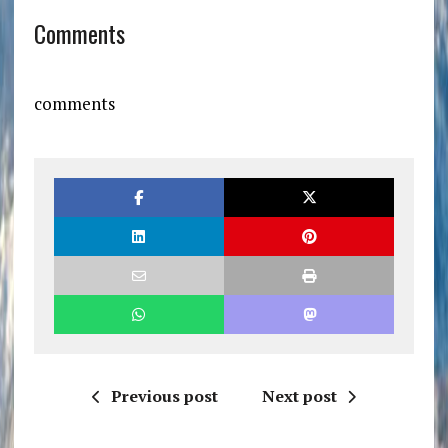
Comments
comments
Previous post
Next post