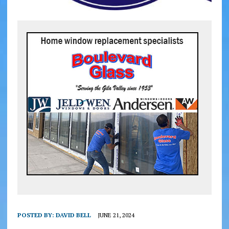
POSTED BY:
DAVID BELL
JUNE 21, 2024