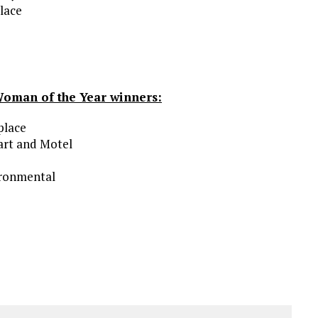
lace
Woman of the Year winners:
place
art and Motel
ironmental