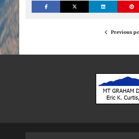
Previous po