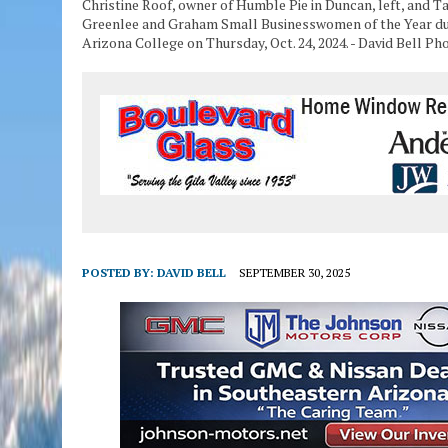
Christine Roof, owner of Humble Pie in Duncan, left, and T
Greenlee and Graham Small Businesswomen of the Year du
Arizona College on Thursday, Oct. 24, 2024. - David Bell Ph
POSTED BY:
DAVID BELL
SEPTEMBER 30, 2025