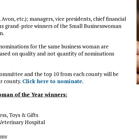
Avon, etc.); managers, vice presidents, chief financial
ious grand-prize winners of the Small Businesswoman
n.
 nominations for the same business woman are
 based on quality and not quantity of nominations
committee and the top 10 from each county will be
er county.
Click here to nominate
.
man of the Year winners:
ss, Toys & Gifts
Veterinary Hospital
emy