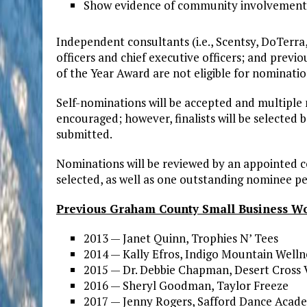
Show evidence of community involvement
Independent consultants (i.e., Scentsy, DoTerra, 
officers and chief executive officers; and prev
of the Year Award are not eligible for nominatio
Self-nominations will be accepted and multiple
encouraged; however, finalists will be selected
submitted.
Nominations will be reviewed by an appointed 
selected, as well as one outstanding nominee p
Previous Graham County Small Business Wo
2013 — Janet Quinn, Trophies N’ Tees
2014 — Kally Efros, Indigo Mountain Wellne
2015 — Dr. Debbie Chapman, Desert Cross 
2016 — Sheryl Goodman, Taylor Freeze
2017 — Jenny Rogers, Safford Dance Acad