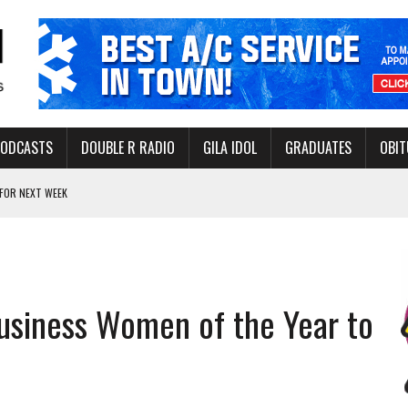
PODCASTS
DOUBLE R RADIO
GILA IDOL
GRADUATES
OBIT
FOR NEXT WEEK
L HEALTH
-OPEN, SLEEPY DRAGON COMING TO SAFFORD
Y FACILITY AUG. 13
usiness Women of the Year to
MINATE STATE INCOME TAX