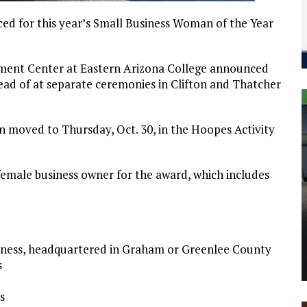
for this year’s Small Business Woman of the Year
opment Center at Eastern Arizona College announced
tead of at separate ceremonies in Clifton and Thatcher
 moved to Thursday, Oct. 30, in the Hoopes Activity
 female business owner for the award, which includes
siness, headquartered in Graham or Greenlee County
s
s