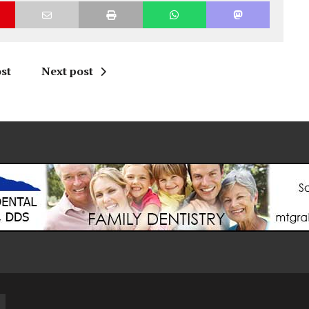
st
Next post