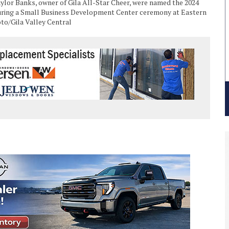
aylor Banks, owner of Gila All-Star Cheer, were named the 2024
ring a Small Business Development Center ceremony at Eastern
oto/Gila Valley Central