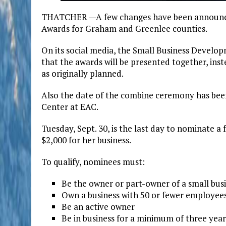
THATCHER —A few changes have been announced 
Awards for Graham and Greenlee counties.
On its social media, the Small Business Devel
that the awards will be presented together, ins
as originally planned.
Also the date of the combine ceremony has been
Center at EAC.
Tuesday, Sept. 30, is the last day to nominate a
$2,000 for her business.
To qualify, nominees must:
Be the owner or part-owner of a small bu
Own a business with 50 or fewer employee
Be an active owner
Be in business for a minimum of three year