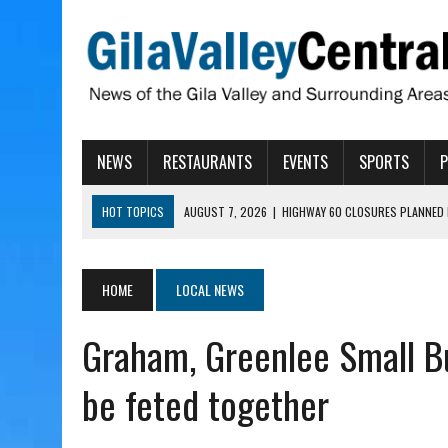
NEWS
RESTAURANTS
EVENTS
SPORTS
HOT TOPICS
AUGUST 7, 2026
|
HIGHWAY 60 CLOSURES PLANNED 
AUGUST 7, 2026
|
SAFFORD LIONS PRESENT GRANTS TO HELP MENTA
AUGUST 7, 2026
|
COPPER AND COTTON, GARRETT’S SWEET SHOP RE
HOME
LOCAL NEWS
AUGUST 7, 2026
|
EA INVITES COMMUNITY TO TOUR NEW COSMETOLOG
Graham, Greenlee Small B
AUGUST 7, 2026
|
BIGGS WANTS TO PASS BILLS HOBBS VETOED, ELI
be feted together