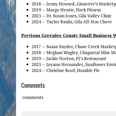
2018 — Jenny Howard, Ginaveve’s Marketp
2019 — Margo Henrie, Fizek Fitness
2023 — Dr. Susan Jones, Gila Valley Clinic
2024 — Taylor Banks, Gila All-Star Cheer
Previous Greenlee County Small Business 
2017 — Susan Snyder, Chase Creek Market
2018 — Meghan Wagley, Chaparral Mini-M
2019 — Jackie Norton, PJ’s Restaurant
2023 — Joyann Hernandez, Sunflower Env
2024 — Christine Roof, Humble Pie
Comments
comments