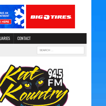
UARIES
CONTACT