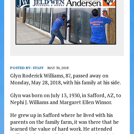
POSTED BY:
STAFF
MAY 30, 2018
Glyn Roderick Williams, 87, passed away on
Monday, May 28, 2018, with his family at his side.
Glyn was born on July 13, 1930, in Safford, AZ, to
Nephi J. Williams and Margaret Ellen Winsor.
He grew up in Safford where he lived with his
parents on the family farm, it was there that he
learned the value of hard work. He attended