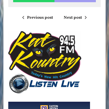
Previous post
Next post