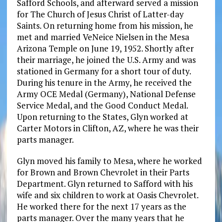
Safford Schools, and afterward served a mission
for The Church of Jesus Christ of Latter-day
Saints. On returning home from his mission, he
met and married VeNeice Nielsen in the Mesa
Arizona Temple on June 19, 1952. Shortly after
their marriage, he joined the U.S. Army and was
stationed in Germany for a short tour of duty.
During his tenure in the Army, he received the
Army OCE Medal (Germany), National Defense
Service Medal, and the Good Conduct Medal.
Upon returning to the States, Glyn worked at
Carter Motors in Clifton, AZ, where he was their
parts manager.
Glyn moved his family to Mesa, where he worked
for Brown and Brown Chevrolet in their Parts
Department. Glyn returned to Safford with his
wife and six children to work at Oasis Chevrolet.
He worked there for the next 17 years as the
parts manager. Over the many years that he