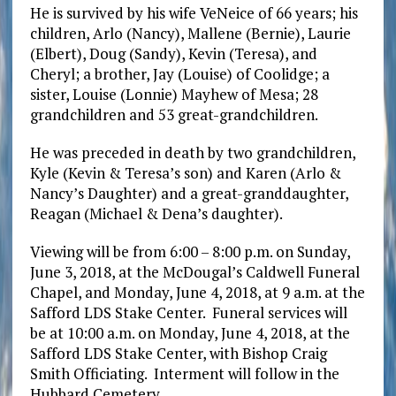
He is survived by his wife VeNeice of 66 years; his
children, Arlo (Nancy), Mallene (Bernie), Laurie
(Elbert), Doug (Sandy), Kevin (Teresa), and
Cheryl; a brother, Jay (Louise) of Coolidge; a
sister, Louise (Lonnie) Mayhew of Mesa; 28
grandchildren and 53 great-grandchildren.
He was preceded in death by two grandchildren,
Kyle (Kevin & Teresa’s son) and Karen (Arlo &
Nancy’s Daughter) and a great-granddaughter,
Reagan (Michael & Dena’s daughter).
Viewing will be from 6:00 – 8:00 p.m. on Sunday,
June 3, 2018, at the McDougal’s Caldwell Funeral
Chapel, and Monday, June 4, 2018, at 9 a.m. at the
Safford LDS Stake Center. Funeral services will
be at 10:00 a.m. on Monday, June 4, 2018, at the
Safford LDS Stake Center, with Bishop Craig
Smith Officiating. Interment will follow in the
Hubbard Cemetery.