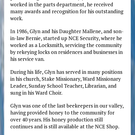
worked in the parts department, he received
many awards and recognition for his outstanding
work.
In 1986, Glyn and his Daughter Mallene, and son-
in-law Bernie, started up NCE Security, where he
worked as a Locksmith, servicing the community
by rekeying locks on residences and businesses in
his service van.
During his life, Glyn has served in many positions
in his church, Stake Missionary, Ward Missionary
Leader, Sunday School Teacher, Librarian, and
sung in his Ward Choir.
Glyn was one of the last beekeepers in our valley,
having provided honey to the community for
over 40 years. His honey production still
continues and is still available at the NCE Shop.