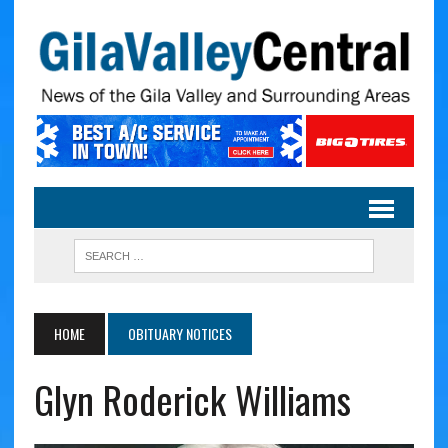
HOME
OBITUARY NOTICES
Glyn Roderick Williams