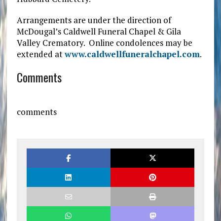
Arrangements are under the direction of
McDougal’s Caldwell Funeral Chapel & Gila
Valley Crematory. Online condolences may be
extended at
www.caldwellfuneralchapel.com
.
Comments
comments