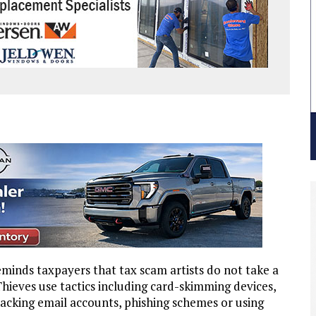
nds taxpayers that tax scam artists do not take a
hieves use tactics including card-skimming devices,
hacking email accounts, phishing schemes or using