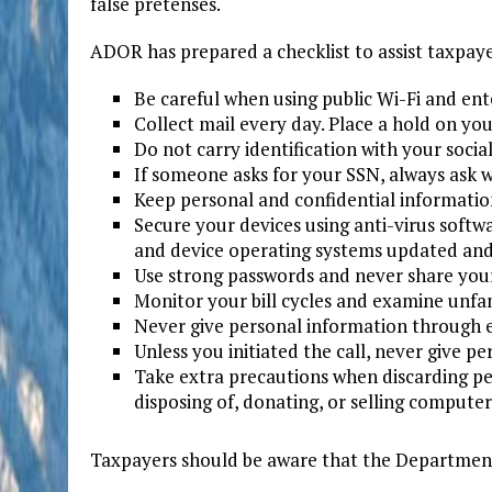
false pretenses.
ADOR has prepared a checklist to assist taxpaye
Be careful when using public Wi-Fi and ent
Collect mail every day. Place a hold on you
Do not carry identification with your socia
If someone asks for your SSN, always ask w
Keep personal and confidential information
Secure your devices using anti-virus softw
and device operating systems updated and 
Use strong passwords and never share you
Monitor your bill cycles and examine unfam
Never give personal information through em
Unless you initiated the call, never give p
Take extra precautions when discarding pe
disposing of, donating, or selling compute
Taxpayers should be aware that the Department