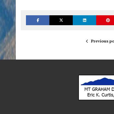
Previous po