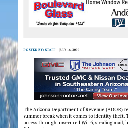
POSTED BY:
STAFF
JULY 16, 2020
The Arizona Department of Revenue (ADOR) remi
summer break when it comes to identity theft. T
access through unsecured Wi-Fi, stealing mail, 