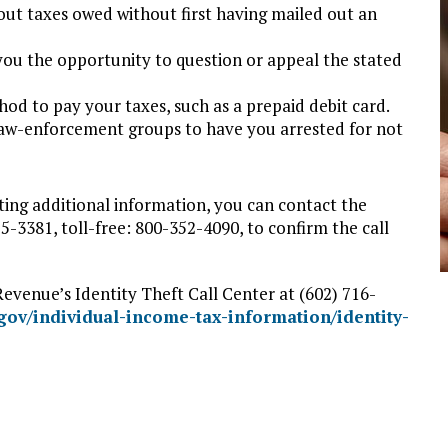
t taxes owed without first having mailed out an
ou the opportunity to question or appeal the stated
od to pay your taxes, such as a prepaid debit card.
 law-enforcement groups to have you arrested for not
ting additional information, you can contact the
3381, toll-free: 800-352-4090, to confirm the call
evenue’s Identity Theft Call Center at (602) 716-
.gov/individual-income-tax-information/identity-