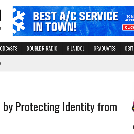
PODCASTS
DOUBLE R RADIO
GILA IDOL
GRADUATES
OBIT
S
LAKE STATE PARK
NERAL ASSISTANCE FUNDS DURING ELECTIONS
 FOR PEDESTRIANS IN 2026
by Protecting Identity from
ERS