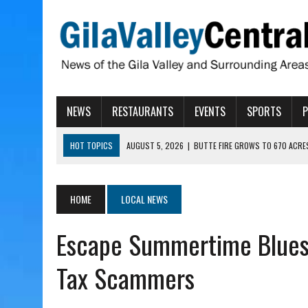
NEWS
RESTAURANTS
EVENTS
SPORTS
HOT TOPICS
AUGUST 5, 2026
|
BUTTE FIRE GROWS TO 670 ACRE
AUGUST 5, 2026
|
ARIZONA FAMILY CAMPOUT RETURNING TO ROPER 
AUGUST 5, 2026
|
SAN CARLOS TRIBE TO CONTINUE ALLOCATING GE
HOME
LOCAL NEWS
AUGUST 5, 2026
|
3 ARIZONA CITIES RANK AMONG MOST DANGEROUS
Escape Summertime Blues 
AUGUST 5, 2026
|
GALLEGO TO SPEAK WITH LOCAL RANCHERS, FARM
Tax Scammers