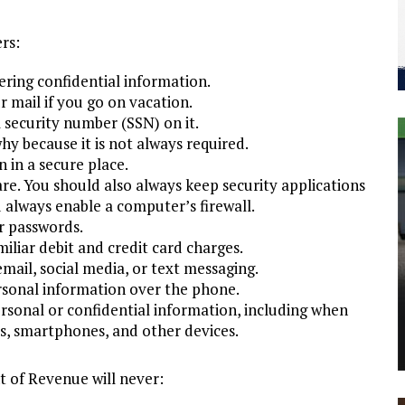
rs:
ering confidential information.
r mail if you go on vacation.
l security number (SSN) on it.
hy because it is not always required.
 in a secure place.
are. You should also always keep security applications
always enable a computer’s firewall.
r passwords.
iliar debit and credit card charges.
ail, social media, or text messaging.
ersonal information over the phone.
rsonal or confidential information, including when
rs, smartphones, and other devices.
 of Revenue will never: