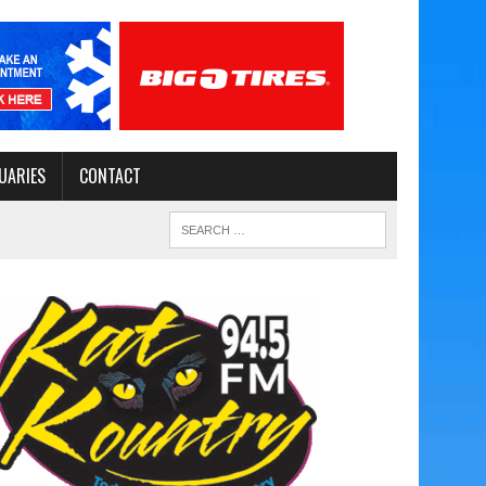
UARIES
CONTACT