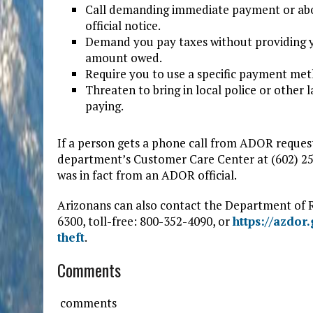
Call demanding immediate payment or abou
official notice.
Demand you pay taxes without providing y
amount owed.
Require you to use a specific payment meth
Threaten to bring in local police or other
paying.
If a person gets a phone call from ADOR reques
department’s Customer Care Center at (602) 255-
was in fact from an ADOR official.
Arizonans can also contact the Department of R
6300, toll-free: 800-352-4090, or
https://azdor
theft
.
Comments
comments