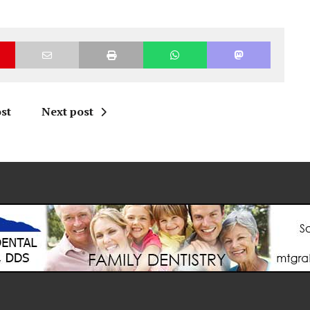
st
Next post