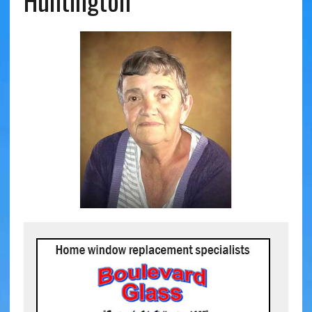
Huntington