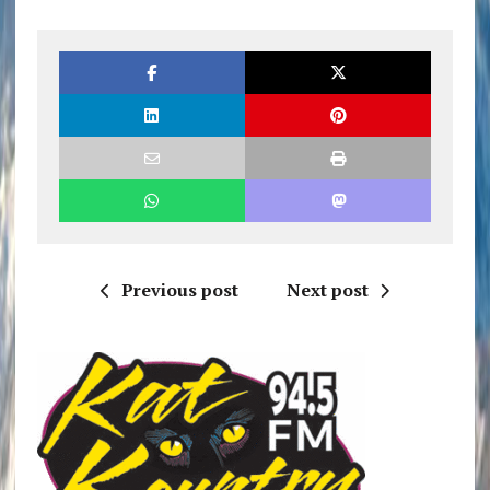
Previous post
Next post