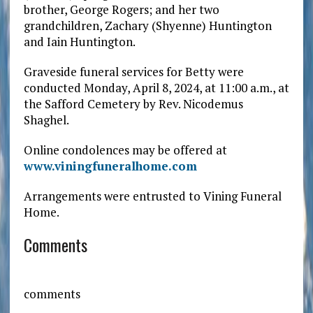
brother, George Rogers; and her two
grandchildren, Zachary (Shyenne) Huntington
and Iain Huntington.
Graveside funeral services for Betty were
conducted Monday, April 8, 2024, at 11:00 a.m., at
the Safford Cemetery by Rev. Nicodemus
Shaghel.
Online condolences may be offered at
www.viningfuneralhome.com
Arrangements were entrusted to Vining Funeral
Home.
Comments
comments