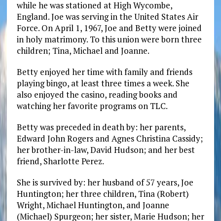
while he was stationed at High Wycombe,
England. Joe was serving in the United States Air
Force. On April 1, 1967, Joe and Betty were joined
in holy matrimony. To this union were born three
children; Tina, Michael and Joanne.
Betty enjoyed her time with family and friends
playing bingo, at least three times a week. She
also enjoyed the casino, reading books and
watching her favorite programs on TLC.
Betty was preceded in death by: her parents,
Edward John Rogers and Agnes Christina Cassidy;
her brother-in-law, David Hudson; and her best
friend, Sharlotte Perez.
She is survived by: her husband of 57 years, Joe
Huntington; her three children, Tina (Robert)
Wright, Michael Huntington, and Joanne
(Michael) Spurgeon; her sister, Marie Hudson; her