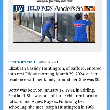
POSTED BY:
STAFF
APRIL 22, 2024
Elizabeth Cassidy Huntington, of Safford, entered
into rest Friday morning, March 29, 2024, at her
residence with her family around her. She was 80.
Betty was born on January 17, 1944, in Stirling,
Scotland. She was one of three children born to
Edward and Agnes Rogers. Following her
schooling, she met Joseph Huntington in 1965,