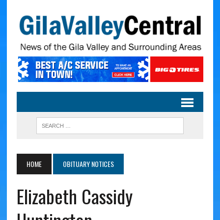
HOME
OBITUARY NOTICES
Elizabeth Cassidy