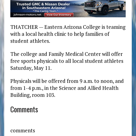
THATCHER — Eastern Arizona College is teaming
with a local health clinic to help families of
student athletes.
The college and Family Medical Center will offer
free sports physicals to all local student athletes
Saturday, May 11.
Physicals will be offered from 9 a.m. to noon, and
from 1-4 p.m., in the Science and Allied Health
Building, room 103.
Comments
comments