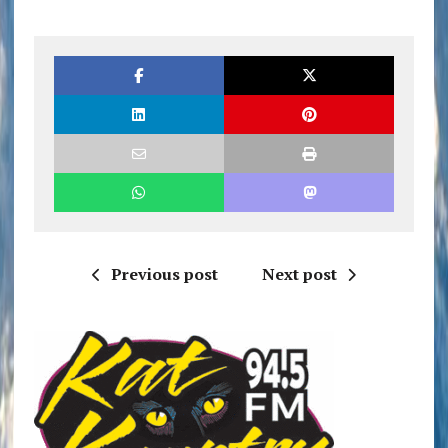
Previous post
Next post