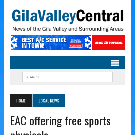
HOME
LOCAL NEWS
EAC offering free sports