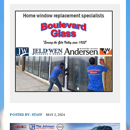
POSTED BY:
STAFF
MAY 2, 2024