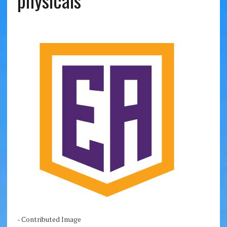
physicals
- Contributed Image