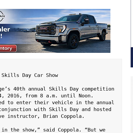
Skills Day Car Show

ge’s 40th annual Skills Day competition 
, 2016, from 8 a.m. until Noon. 
ed to enter their vehicle in the annual 
conjunction with Skills Day and hosted 
e instructor, Brian Coppola.

 in the show,” said Coppola. “But we 