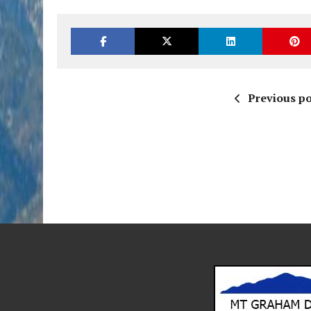
Previous po