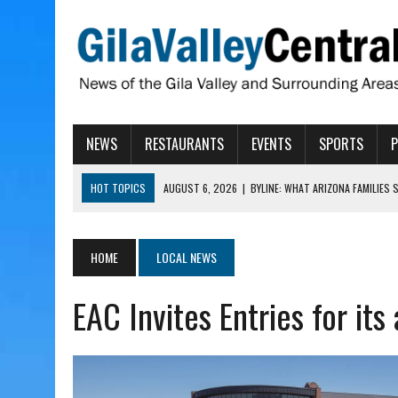
NEWS
RESTAURANTS
EVENTS
SPORTS
HOT TOPICS
AUGUST 6, 2026
|
BYLINE: WHAT ARIZONA FAMILIES
AUGUST 6, 2026
|
BUTTE FIRE AT 20-PERCENT CONTAINMENT
AUGUST 6, 2026
|
HUALAPAI VALLEY LAWSUIT TESTS ARIZONA’S AU
HOME
LOCAL NEWS
AUGUST 6, 2026
|
WIND, RAINS HIT THATCHER, PIMA
EAC Invites Entries for it
AUGUST 6, 2026
|
CISCOMANI TAKING NOMINATIONS FOR VETERAN S