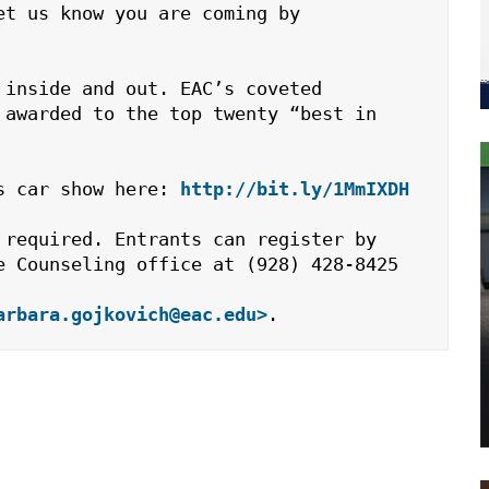
t us know you are coming by 
inside and out. EAC’s coveted 
awarded to the top twenty “best in 
s car show here: 
http://bit.ly/1MmIXDH
required. Entrants can register by 
e Counseling office at (928) 428-8425 
arbara.gojkovich@eac.edu>