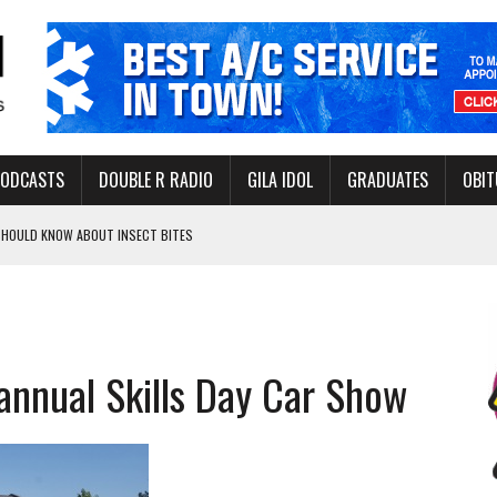
PODCASTS
DOUBLE R RADIO
GILA IDOL
GRADUATES
OBIT
 SHOULD KNOW ABOUT INSECT BITES
THORITY TO PROTECT VULNERABLE GROUNDWATER BASINS
s annual Skills Day Car Show
ERVICE LEADER AWARD