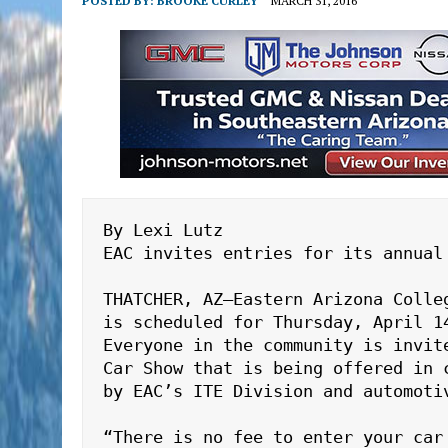
POSTED BY:
BROOKE CURLEY
MARCH 31, 2016
By Lexi Lutz

EAC invites entries for its annual 
THATCHER, AZ—Eastern Arizona Colle
is scheduled for Thursday, April 14
Everyone in the community is invit
Car Show that is being offered in 
by EAC’s ITE Division and automotiv
“There is no fee to enter your car