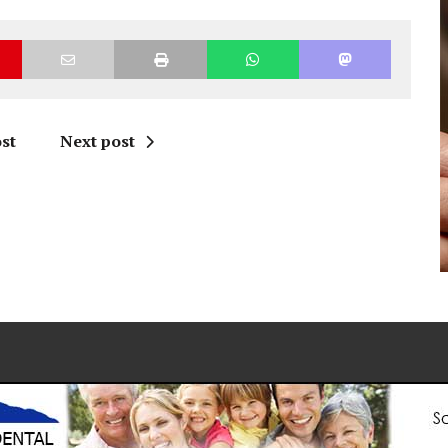
st
Next post