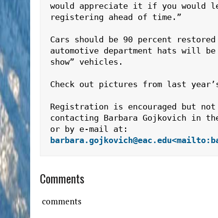
would appreciate it if you would le
registering ahead of time.”

Cars should be 90 percent restored 
automotive department hats will be 
show” vehicles.

Check out pictures from last year’
Registration is encouraged but not 
contacting Barbara Gojkovich in th
or by e-mail at: 
barbara.gojkovich@eac.edu
<mailto:b
Comments
comments