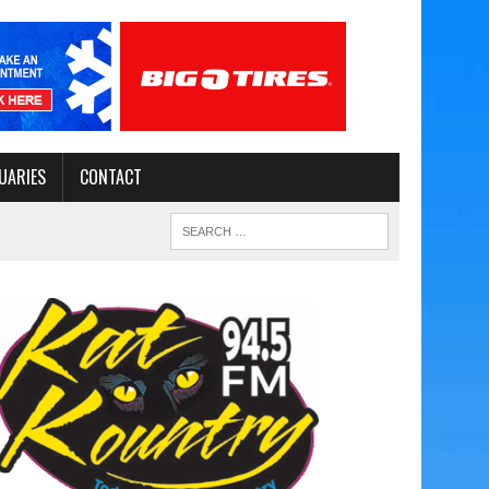
UARIES
CONTACT