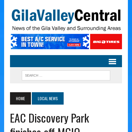
HOME
LOCAL NEWS
EAC Discovery Park