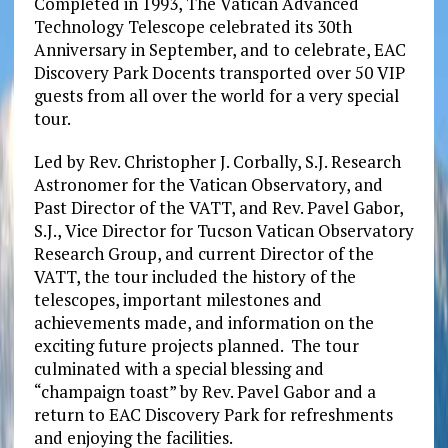
Completed in 1993, The Vatican Advanced
Technology Telescope celebrated its 30th
Anniversary in September, and to celebrate, EAC
Discovery Park Docents transported over 50 VIP
guests from all over the world for a very special
tour.
Led by Rev. Christopher J. Corbally, S.J. Research
Astronomer for the Vatican Observatory, and
Past Director of the VATT, and Rev. Pavel Gabor,
S.J., Vice Director for Tucson Vatican Observatory
Research Group, and current Director of the
VATT, the tour included the history of the
telescopes, important milestones and
achievements made, and information on the
exciting future projects planned. The tour
culminated with a special blessing and
“champaign toast” by Rev. Pavel Gabor and a
return to EAC Discovery Park for refreshments
and enjoying the facilities.