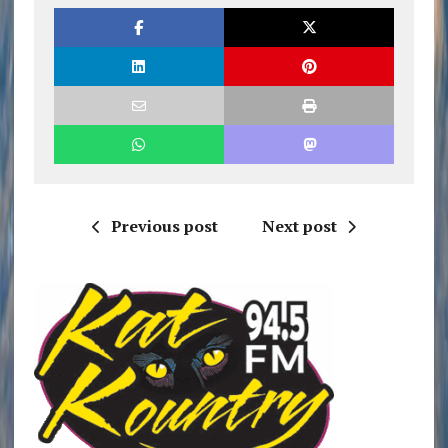
Previous post
Next post