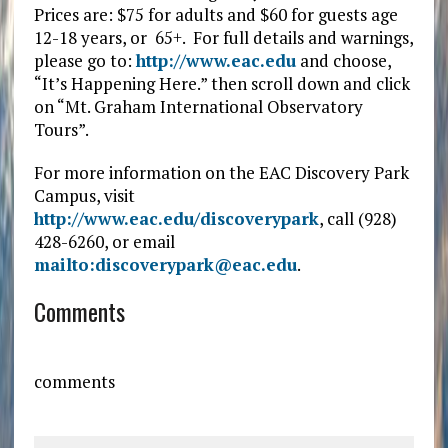
Prices are: $75 for adults and $60 for guests age
12-18 years, or 65+. For full details and warnings,
please go to:
http://www.eac.edu
and choose,
“It’s Happening Here.” then scroll down and click
on “Mt. Graham International Observatory
Tours”.
For more information on the EAC Discovery Park
Campus, visit
http://www.eac.edu/discoverypark
, call (928)
428-6260, or email
mailto:discoverypark@eac.edu
.
Comments
comments