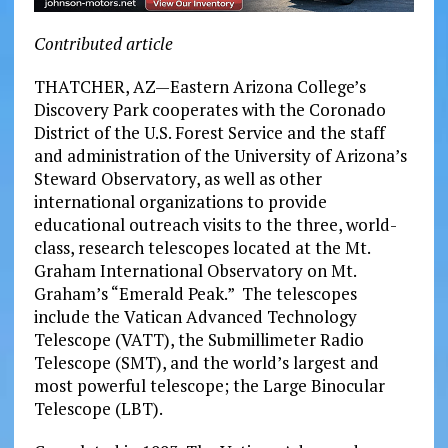
Contributed article
THATCHER, AZ—Eastern Arizona College’s
Discovery Park cooperates with the Coronado
District of the U.S. Forest Service and the staff
and administration of the University of Arizona’s
Steward Observatory, as well as other
international organizations to provide
educational outreach visits to the three, world-
class, research telescopes located at the Mt.
Graham International Observatory on Mt.
Graham’s “Emerald Peak.” The telescopes
include the Vatican Advanced Technology
Telescope (VATT), the Submillimeter Radio
Telescope (SMT), and the world’s largest and
most powerful telescope; the Large Binocular
Telescope (LBT).