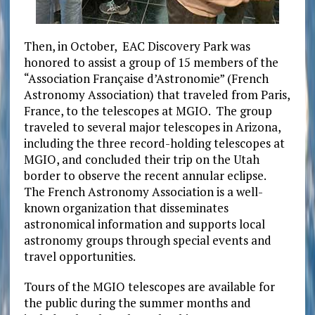
Then, in October, EAC Discovery Park was
honored to assist a group of 15 members of the
“Association Française d’Astronomie” (French
Astronomy Association) that traveled from Paris,
France, to the telescopes at MGIO. The group
traveled to several major telescopes in Arizona,
including the three record-holding telescopes at
MGIO, and concluded their trip on the Utah
border to observe the recent annular eclipse.
The French Astronomy Association is a well-
known organization that disseminates
astronomical information and supports local
astronomy groups through special events and
travel opportunities.
Tours of the MGIO telescopes are available for
the public during the summer months and