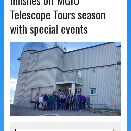
finishes off MGIO
Telescope Tours season
with special events