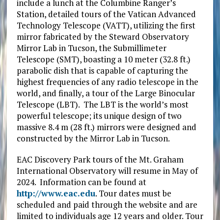
include a lunch at the Columbine Ranger’s
Station, detailed tours of the Vatican Advanced
Technology Telescope (VATT), utilizing the first
mirror fabricated by the Steward Observatory
Mirror Lab in Tucson, the Submillimeter
Telescope (SMT), boasting a 10 meter (32.8 ft.)
parabolic dish that is capable of capturing the
highest frequencies of any radio telescope in the
world, and finally, a tour of the Large Binocular
Telescope (LBT). The LBT is the world’s most
powerful telescope; its unique design of two
massive 8.4 m (28 ft.) mirrors were designed and
constructed by the Mirror Lab in Tucson.
EAC Discovery Park tours of the Mt. Graham
International Observatory will resume in May of
2024. Information can be found at
http://www.eac.edu
. Tour dates must be
scheduled and paid through the website and are
limited to individuals age 12 years and older. Tour