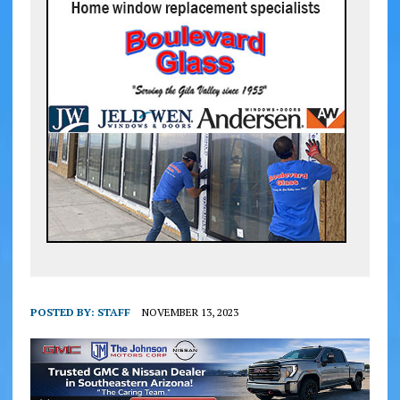
POSTED BY:
STAFF
NOVEMBER 13, 2023