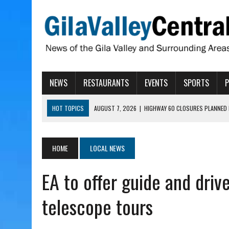
NEWS
RESTAURANTS
EVENTS
SPORTS
HOT TOPICS
AUGUST 7, 2026
|
HIGHWAY 60 CLOSURES PLANNED 
AUGUST 7, 2026
|
SAFFORD LIONS PRESENT GRANTS TO HELP MENTA
AUGUST 7, 2026
|
COPPER AND COTTON, GARRETT’S SWEET SHOP RE
HOME
LOCAL NEWS
AUGUST 7, 2026
|
EA INVITES COMMUNITY TO TOUR NEW COSMETOLOG
EA to offer guide and driv
AUGUST 7, 2026
|
BIGGS WANTS TO PASS BILLS HOBBS VETOED, ELI
telescope tours