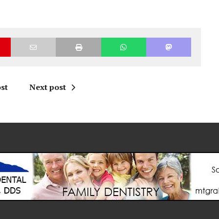
st
Next post