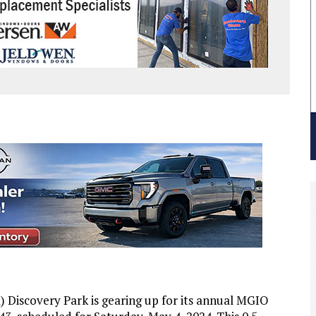
Discovery Park is gearing up for its annual MGIO