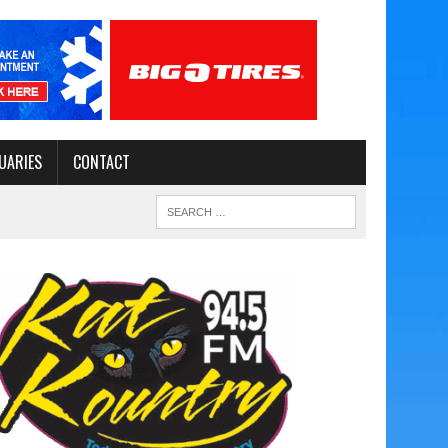
UARIES
CONTACT