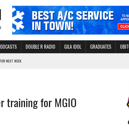
PODCASTS
DOUBLE R RADIO
GILA IDOL
GRADUATES
OBIT
FOR NEXT WEEK
L HEALTH
-OPEN, SLEEPY DRAGON COMING TO SAFFORD
Y FACILITY AUG. 13
er training for MGIO
MINATE STATE INCOME TAX