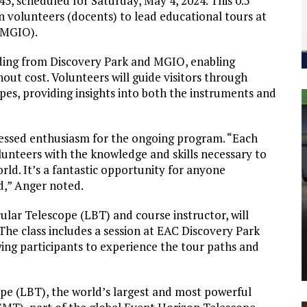
3, scheduled for Saturday, May 4, 2024. This 0.5
ain volunteers (docents) to lead educational tours at
(MGIO).
nding from Discovery Park and MGIO, enabling
out cost. Volunteers will guide visitors through
es, providing insights into both the instruments and
ressed enthusiasm for the ongoing program. “Each
lunteers with the knowledge and skills necessary to
rld. It’s a fantastic opportunity for anyone
d,” Anger noted.
ular Telescope (LBT) and course instructor, will
 The class includes a session at EAC Discovery Park
owing participants to experience the tour paths and
ope (LBT), the world’s largest and most powerful