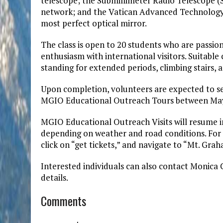
telescope; the Submillimeter Radio Telescope (
network; and the Vatican Advanced Technology 
most perfect optical mirror.
The class is open to 20 students who are passi
enthusiasm with international visitors. Suitable
standing for extended periods, climbing stairs, a
Upon completion, volunteers are expected to ser
MGIO Educational Outreach Tours between May 
MGIO Educational Outreach Visits will resume 
depending on weather and road conditions. For m
click on “get tickets,” and navigate to “Mt. Gr
Interested individuals can also contact Monica 
details.
Comments