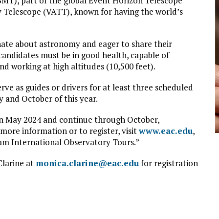
SMT), part of the global Event Horizon Telescope
Telescope (VATT), known for having the world’s
onate about astronomy and eager to share their
 candidates must be in good health, capable of
nd working at high altitudes (10,500 feet).
ve as guides or drivers for at least three scheduled
and October of this year.
in May 2024 and continue through October,
ore information or to register, visit
www.eac.edu
,
aham International Observatory Tours.”
Clarine at
monica.clarine@eac.edu
for registration