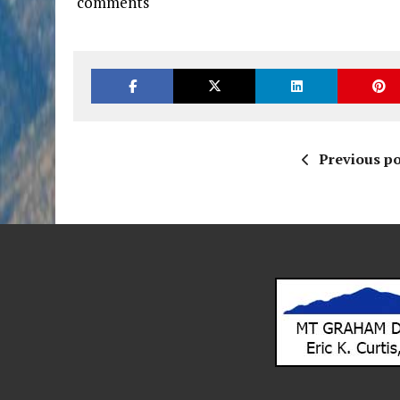
comments
Previous po