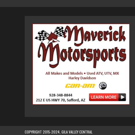
COPYRIGHT 2015-2024, GILA VALLEY CENTRAL