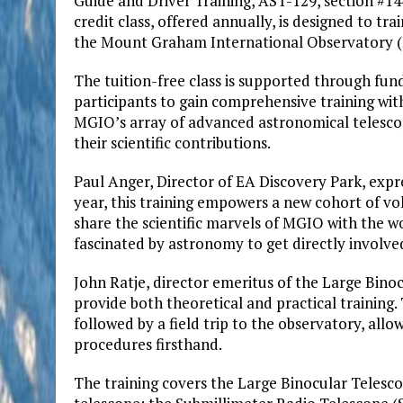
Guide and Driver Training, AST-129, section #144
credit class, offered annually, is designed to tr
the Mount Graham International Observatory 
The tuition-free class is supported through fu
participants to gain comprehensive training with
MGIO’s array of advanced astronomical telescop
their scientific contributions.
Paul Anger, Director of EA Discovery Park, exp
year, this training empowers a new cohort of vo
share the scientific marvels of MGIO with the wo
fascinated by astronomy to get directly involve
John Ratje, director emeritus of the Large Binoc
provide both theoretical and practical training.
followed by a field trip to the observatory, all
procedures firsthand.
The training covers the Large Binocular Telesc