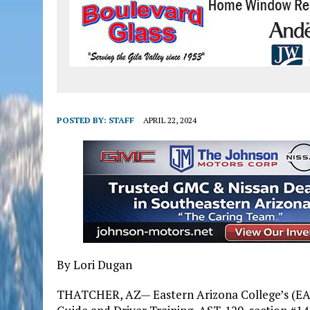
POSTED BY:
STAFF
APRIL 22, 2024
By Lori Dugan
THATCHER, AZ— Eastern Arizona College’s (EA) 