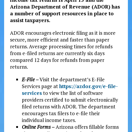
Arizona Department of Revenue (ADOR) has
a number of support resources in place to
assist taxpayers.
ADOR encourages electronic filing as it is more
secure, more efficient and faster than paper
returns. Average processing times for refunds
from e-filed returns are currently six days
compared 12 days for refunds from paper
returns.
E-File –
Visit the department’s E-File
Services page at
https://azdor.gov/e-file-
services
to view the list of software
providers certified to submit electronically
filed returns with ADOR. The department
encourages tax filers to e-file their
individual income taxes.
Online Forms –
Arizona offers fillable forms