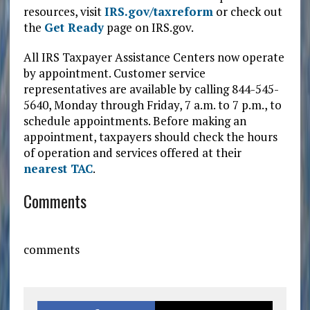
resources, visit
IRS.gov/taxreform
or check out
the
Get Ready
page on IRS.gov.
All IRS Taxpayer Assistance Centers now operate
by appointment. Customer service
representatives are available by calling 844-545-
5640, Monday through Friday, 7 a.m. to 7 p.m., to
schedule appointments. Before making an
appointment, taxpayers should check the hours
of operation and services offered at their
nearest TAC
.
Comments
comments