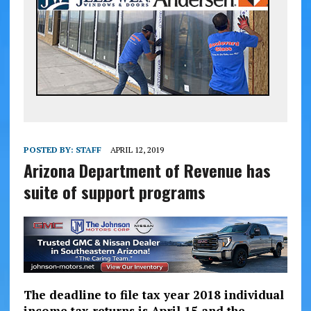
POSTED BY:
STAFF
APRIL 12, 2019
Arizona Department of Revenue has
suite of support programs
The deadline to file tax year 2018 individual
income tax returns is April 15 and the