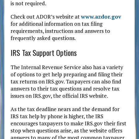
is not required.
Check out ADOR’s website at
www.azdor.gov
for additional information on tax filing
requirements, instructions and answers to
frequently asked questions.
IRS Tax Support Options
The Internal Revenue Service also has a variety
of options to get help preparing and filing their
tax returns on IRS.gov. Taxpayers can also find
answers to their tax questions and resolve tax
issues on IRS.gov, the official IRS website.
As the tax deadline nears and the demand for
IRS tax help by phone is higher, the IRS
encourages taxpayers to make IRS.gov their first
stop when questions arise, as the website offers
answers to many of the most common taxpayer