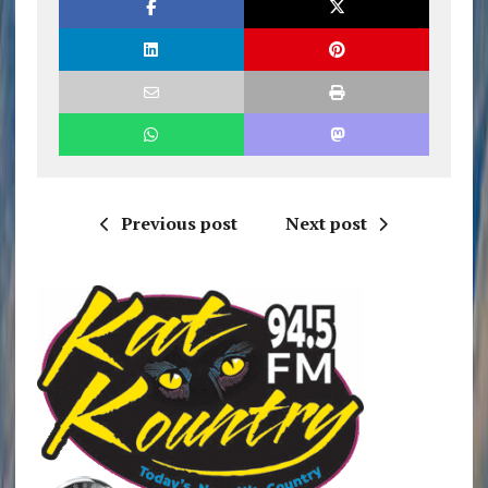
Previous post
Next post