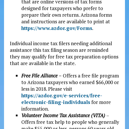
that are online versions of tax forms
designed for taxpayers who prefer to
prepare their own returns. Arizona forms
and instructions are available to print at
https://www.azdor.gov/Forms
.
Individual income tax filers needing additional
assistance this tax filing season are reminded
they may qualify for free tax preparation options
that are available in the state.
Free File Alliance
–
Offers a free file program
to Arizona taxpayers who earned $66,000 or
less in 2018. Please visit
https://azdor.gov/e-services/free-
electronic-filing-individuals
for more
information.
Volunteer Income Tax Assistance (VITA)
–
Offers free tax help to people who generally
make $55,000 or less, persons 60 years old