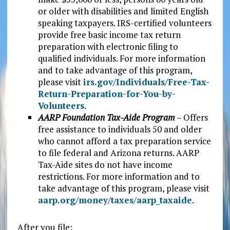
or older with disabilities and limited English
speaking taxpayers. IRS-certified volunteers
provide free basic income tax return
preparation with electronic filing to
qualified individuals. For more information
and to take advantage of this program,
please visit
irs.gov/Individuals/Free-Tax-
Return-Preparation-for-You-by-
Volunteers
.
AARP Foundation Tax-Aide Program
– Offers
free assistance to individuals 50 and older
who cannot afford a tax preparation service
to file federal and Arizona returns. AARP
Tax-Aide sites do not have income
restrictions. For more information and to
take advantage of this program, please visit
aarp.org/money/taxes/aarp_taxaide
.
After you file: