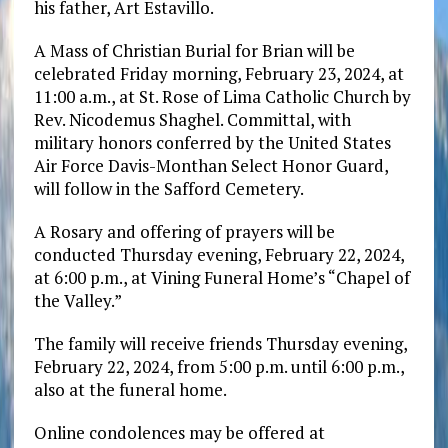
his father, Art Estavillo.
A Mass of Christian Burial for Brian will be
celebrated Friday morning, February 23, 2024, at
11:00 a.m., at St. Rose of Lima Catholic Church by
Rev. Nicodemus Shaghel. Committal, with
military honors conferred by the United States
Air Force Davis-Monthan Select Honor Guard,
will follow in the Safford Cemetery.
A Rosary and offering of prayers will be
conducted Thursday evening, February 22, 2024,
at 6:00 p.m., at Vining Funeral Home’s “Chapel of
the Valley.”
The family will receive friends Thursday evening,
February 22, 2024, from 5:00 p.m. until 6:00 p.m.,
also at the funeral home.
Online condolences may be offered at