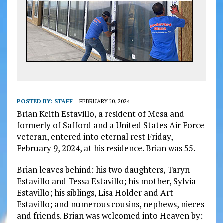
POSTED BY:
STAFF
FEBRUARY 20, 2024
Brian Keith Estavillo, a resident of Mesa and
formerly of Safford and a United States Air Force
veteran, entered into eternal rest Friday,
February 9, 2024, at his residence. Brian was 55.
Brian leaves behind: his two daughters, Taryn
Estavillo and Tessa Estavillo; his mother, Sylvia
Estavillo; his siblings, Lisa Holder and Art
Estavillo; and numerous cousins, nephews, nieces
and friends. Brian was welcomed into Heaven by: