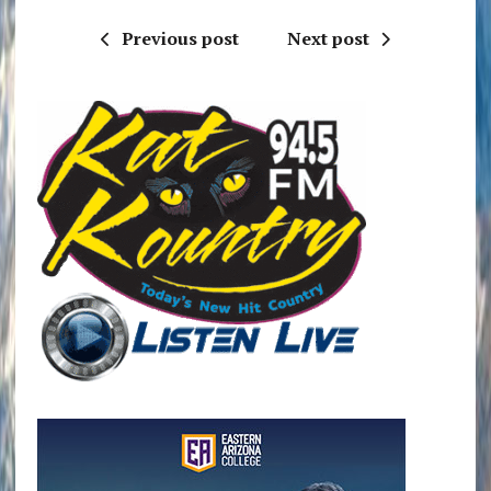
Previous post
Next post