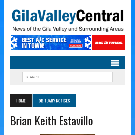
HOME
OBITUARY NOTICES
Brian Keith Estavillo