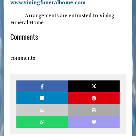
www.viningfuneralhome.com
Arrangements are entrusted to Vining
Funeral Home.
Comments
comments