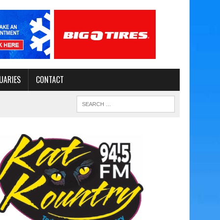
UARIES
CONTACT