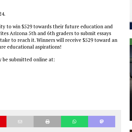
24.
ty to win $529 towards their future education and
vites Arizona 5th and 6th graders to submit essays
 take to reach it. Winners will receive $529 toward an
re educational aspirations!
y be submitted online at: