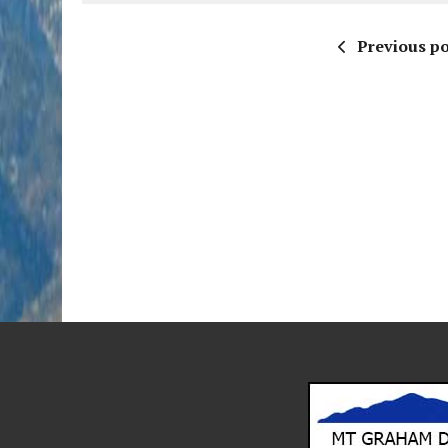
Previous po