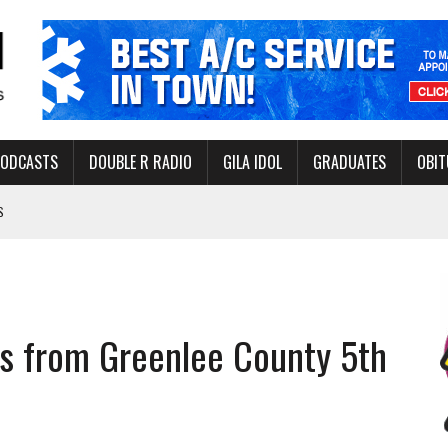
PODCASTS
DOUBLE R RADIO
GILA IDOL
GRADUATES
OBIT
S
LAKE STATE PARK
NERAL ASSISTANCE FUNDS DURING ELECTIONS
 FOR PEDESTRIANS IN 2026
s from Greenlee County 5th
ERS