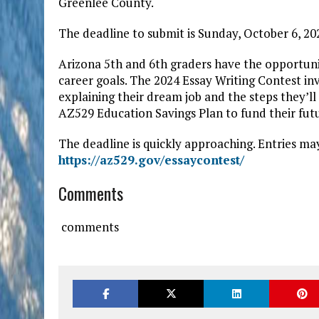
Greenlee County.
The deadline to submit is Sunday, October 6, 20
Arizona 5th and 6th graders have the opportuni
career goals. The 2024 Essay Writing Contest in
explaining their dream job and the steps they’ll
AZ529 Education Savings Plan to fund their futu
The deadline is quickly approaching. Entries ma
https://az529.gov/essaycontest/
Comments
comments