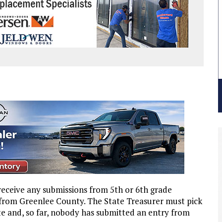
 receive any submissions from 5th or 6th grade
 from Greenlee County. The State Treasurer must pick
te and, so far, nobody has submitted an entry from