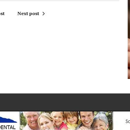
st
Next post