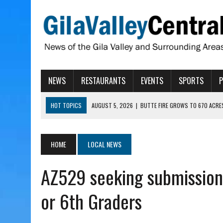
NEWS
RESTAURANTS
EVENTS
SPORTS
HOT TOPICS
AUGUST 5, 2026
|
BUTTE FIRE GROWS TO 670 ACRE
AUGUST 5, 2026
|
ARIZONA FAMILY CAMPOUT RETURNING TO ROPER 
AUGUST 5, 2026
|
SAN CARLOS TRIBE TO CONTINUE ALLOCATING GE
HOME
LOCAL NEWS
AUGUST 5, 2026
|
3 ARIZONA CITIES RANK AMONG MOST DANGEROUS
AZ529 seeking submission
AUGUST 5, 2026
|
GALLEGO TO SPEAK WITH LOCAL RANCHERS, FARM
or 6th Graders