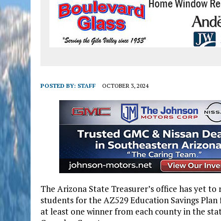
POSTED BY:
STAFF
OCTOBER 3, 2024
The Arizona State Treasurer’s office has yet to
students for the AZ529 Education Savings Plan
at least one winner from each county in the sta